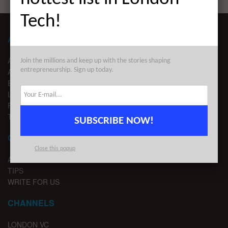
Tech!
ABOUT LONDON TECHWATCH
ABOUT US
Join the millions and keep up with the stories shaping
entrepreneurship. Sign up today.
ADVERTISE
EDITORIAL GUIDELINES
LEGAL
PRIVACY
TERMS OF USE
SUBSCRIBE NOW!
CONTACT
Close this popup
ADVERTISE
TIPS
WRITE FOR US
CHANNELS
LONDON VC