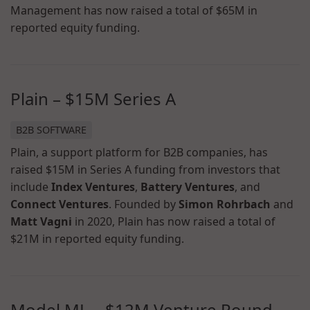
Management has now raised a total of $65M in
reported equity funding.
Plain – $15M Series A
B2B SOFTWARE
Plain, a support platform for B2B companies, has
raised $15M in Series A funding from investors that
include
Index Ventures
,
Battery Ventures
, and
Connect Ventures
. Founded by
Simon Rohrbach
and
Matt Vagni
in 2020, Plain has now raised a total of
$21M in reported equity funding.
Model ML – $12M Venture Round