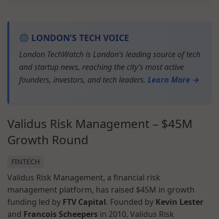
LONDON’S TECH VOICE
London TechWatch is London’s leading source of tech
and startup news, reaching the city’s most active
founders, investors, and tech leaders.
Learn More →
Validus Risk Management – $45M
Growth Round
FINTECH
Validus Risk Management, a financial risk
management platform, has raised $45M in growth
funding led by
FTV Capital
. Founded by
Kevin Lester
and
Francois Scheepers
in 2010, Validus Risk