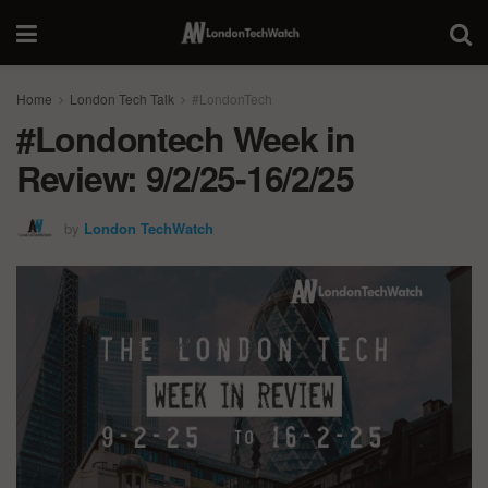
Home
London Tech Talk
#LondonTech
#Londontech Week in
Review: 9/2/25-16/2/25
by
London TechWatch