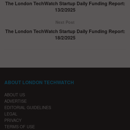
The London TechWatch Startup Daily Funding Report:
13/2/2025
Next Post
The London TechWatch Startup Daily Funding Report:
18/2/2025
ABOUT LONDON TECHWATCH
ABOUT US
ADVERTISE
EDITORIAL GUIDELINES
LEGAL
PRIVACY
TERMS OF USE