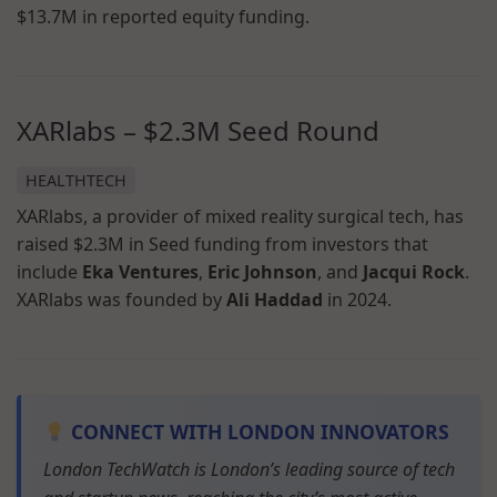
$13.7M in reported equity funding.
XARlabs – $2.3M Seed Round
HEALTHTECH
XARlabs, a provider of mixed reality surgical tech, has
raised $2.3M in Seed funding from investors that
include
Eka Ventures
,
Eric Johnson
, and
Jacqui Rock
.
XARlabs was founded by
Ali Haddad
in 2024.
CONNECT WITH LONDON INNOVATORS
London TechWatch is London’s leading source of tech