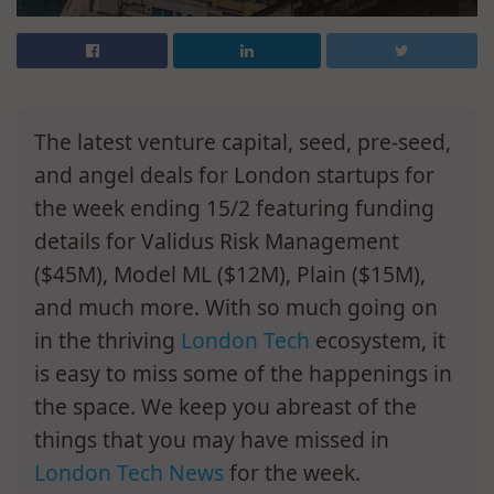
The latest venture capital, seed, pre-seed,
and angel deals for London startups for
the week ending 15/2 featuring funding
details for Validus Risk Management
($45M), Model ML ($12M), Plain ($15M),
and much more. With so much going on
in the thriving
London Tech
ecosystem, it
is easy to miss some of the happenings in
the space. We keep you abreast of the
things that you may have missed in
London Tech News
for the week.