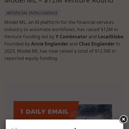
ARTIFICIAL INTELLIGENCE
Model ML, an AI platform for the financial services
industry to automate workflows, has raised $12M in
Venture funding led by
Y Combinator
and
LocalGlobe
.
Founded by
Arnie Englander
and
Chaz Englander
in
2023, Model ML has now raised a total of $12.5M in
reported equity funding.