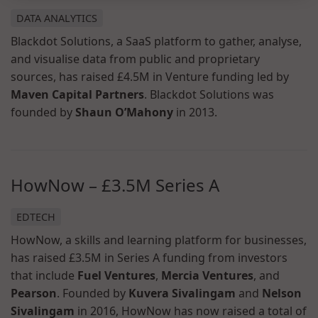
DATA ANALYTICS
Blackdot Solutions, a SaaS platform to gather, analyse,
and visualise data from public and proprietary
sources, has raised £4.5M in Venture funding led by
Maven Capital Partners
. Blackdot Solutions was
founded by
Shaun O’Mahony
in 2013.
HowNow – £3.5M Series A
EDTECH
HowNow, a skills and learning platform for businesses,
has raised £3.5M in Series A funding from investors
that include
Fuel Ventures
,
Mercia Ventures
, and
Pearson
. Founded by
Kuvera Sivalingam
and
Nelson
Sivalingam
in 2016, HowNow has now raised a total of