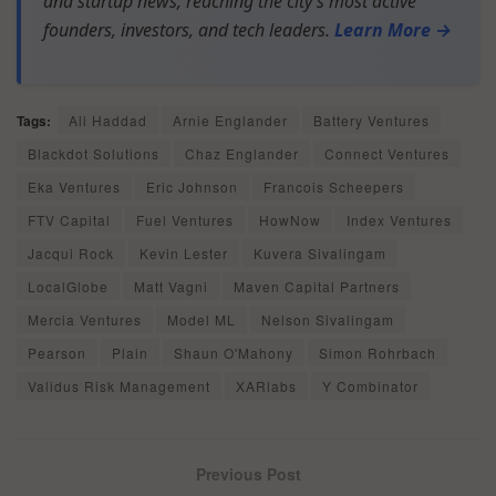
and startup news, reaching the city’s most active
founders, investors, and tech leaders.
Learn More →
Tags:
Ali Haddad
Arnie Englander
Battery Ventures
Blackdot Solutions
Chaz Englander
Connect Ventures
Eka Ventures
Eric Johnson
Francois Scheepers
FTV Capital
Fuel Ventures
HowNow
Index Ventures
Jacqui Rock
Kevin Lester
Kuvera Sivalingam
LocalGlobe
Matt Vagni
Maven Capital Partners
Mercia Ventures
Model ML
Nelson Sivalingam
Pearson
Plain
Shaun O'Mahony
Simon Rohrbach
Validus Risk Management
XARlabs
Y Combinator
Previous Post