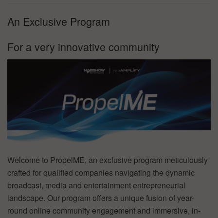
An Exclusive Program
For a very innovative community
Welcome to PropelME, an exclusive program meticulously
crafted for qualified companies navigating the dynamic
broadcast, media and entertainment entrepreneurial
landscape. Our program offers a unique fusion of year-
round online community engagement and immersive, in-