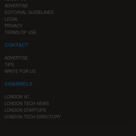
ADVERTISE
EDITORIAL GUIDELINES
LEGAL
PRIVACY
TERMS OF USE
CONTACT
ADVERTISE
TIPS
WRITE FOR US
CHANNELS
LONDON VC
LONDON TECH NEWS
LONDON STARTUPS
LONDON TECH DIRECTORY