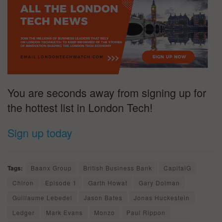
You are seconds away from signing up for
the hottest list in London Tech!
Sign up today
Tags:
Baanx Group
British Business Bank
CapitalG
Chiron
Episode 1
Garth Howat
Gary Dolman
Guillaume Lebedel
Jason Bates
Jonas Huckestein
Ledger
Mark Evans
Monzo
Paul Rippon