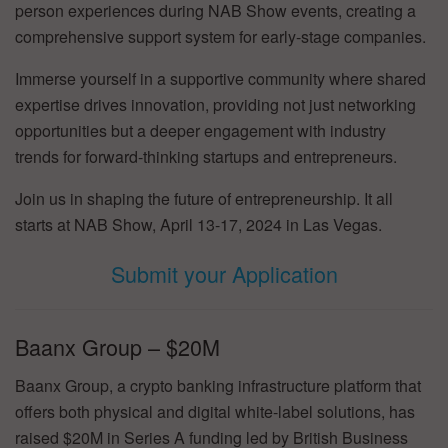
person experiences during NAB Show events, creating a
comprehensive support system for early-stage companies.
Immerse yourself in a supportive community where shared
expertise drives innovation, providing not just networking
opportunities but a deeper engagement with industry
trends for forward-thinking startups and entrepreneurs.
Join us in shaping the future of entrepreneurship. It all
starts at NAB Show, April 13-17, 2024 in Las Vegas.
Submit your Application
Baanx Group – $20M
Baanx Group, a crypto banking infrastructure platform that
offers both physical and digital white-label solutions, has
raised $20M in Series A funding led by British Business