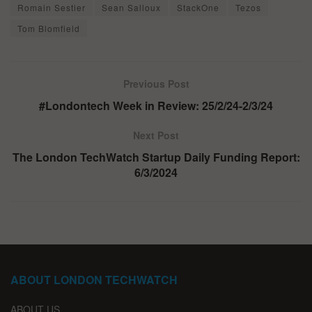
Romain Sestier
Sean Salloux
StackOne
Tezos
Tom Blomfield
Previous Post
#Londontech Week in Review: 25/2/24-2/3/24
Next Post
The London TechWatch Startup Daily Funding Report:
6/3/2024
ABOUT LONDON TECHWATCH
ABOUT US