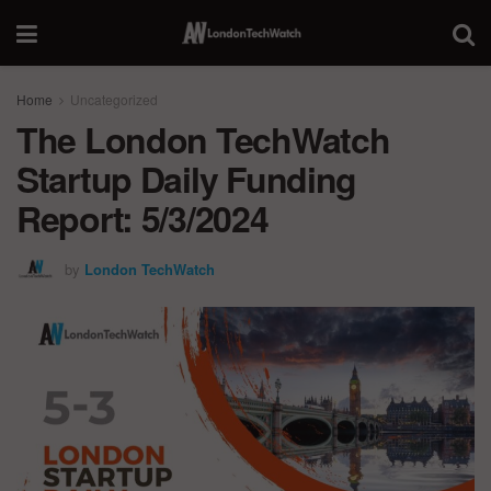
Home
Uncategorized
The London TechWatch
Startup Daily Funding
Report: 5/3/2024
by
London TechWatch