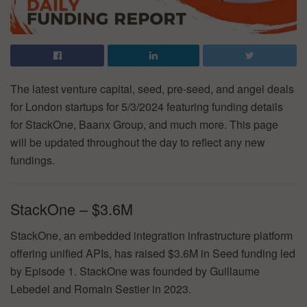
The latest venture capital, seed, pre-seed, and angel deals
for London startups for 5/3/2024 featuring funding details
for StackOne, Baanx Group, and much more. This page
will be updated throughout the day to reflect any new
fundings.
StackOne – $3.6M
StackOne, an embedded integration infrastructure platform
offering unified APIs, has raised $3.6M in Seed funding led
by Episode 1. StackOne was founded by Guillaume
Lebedel and Romain Sestier in 2023.