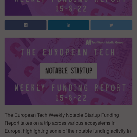
The European Tech Weekly Notable Startup Funding
Report takes on a trip across various ecosystems in
Europe, highlighting some of the notable funding activity in