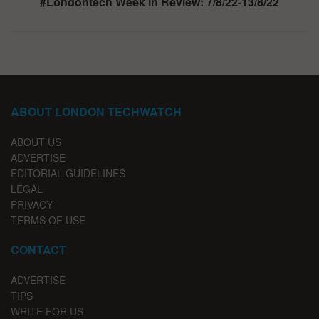
#Londontech Week in Review: 7/8/22-13/8/22
ABOUT LONDON TECHWATCH
ABOUT US
ADVERTISE
EDITORIAL GUIDELINES
LEGAL
PRIVACY
TERMS OF USE
CONTACT
ADVERTISE
TIPS
WRITE FOR US