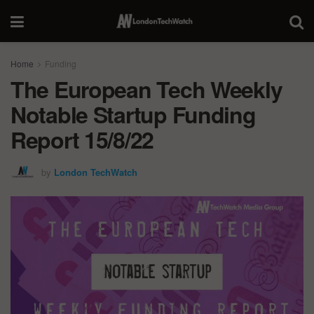
Home
Funding
The European Tech Weekly
Notable Startup Funding
Report 15/8/22
by
London TechWatch