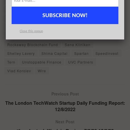
Jump Crypto
Justin Kan
Kennet Partners
KuCoin Labs
Lightspeed Venture Partners
SUBSCRIBE NOW!
Maximilian von Wallenberg-Pachaly
Morningstar Ventures
NGG
Omid Aladini
Peter Grosskopf
Priidu Zilmer
Close this popup
Raptor Group
Republic Capital
Rockaway Blockchain Fund
Sana Kliniken
Shelley Lavery
Shima Capital
Spartan
Speedinvest
Tern
Unstoppable Finance
UVC Partners
Vlad Korolev
Wire
Previous Post
The London TechWatch Startup Daily Funding Report:
12/8/2022
Next Post