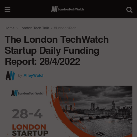
Home
London Tech Talk
#LondonTech
The London TechWatch
Startup Daily Funding
Report: 28/4/2022
by
AlleyWatch