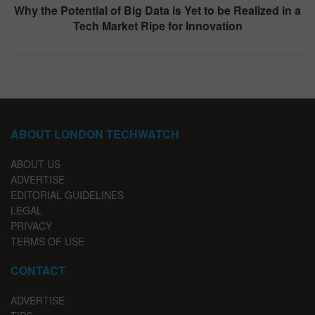
Why the Potential of Big Data is Yet to be Realized in a
Tech Market Ripe for Innovation
ABOUT LONDON TECHWATCH
ABOUT US
ADVERTISE
EDITORIAL GUIDELINES
LEGAL
PRIVACY
TERMS OF USE
CONTACT
ADVERTISE