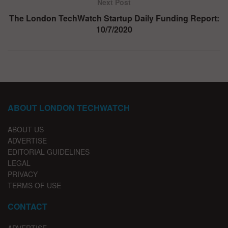
Next Post
The London TechWatch Startup Daily Funding Report:
10/7/2020
ABOUT LONDON TECHWATCH
ABOUT US
ADVERTISE
EDITORIAL GUIDELINES
LEGAL
PRIVACY
TERMS OF USE
CONTACT
ADVERTISE