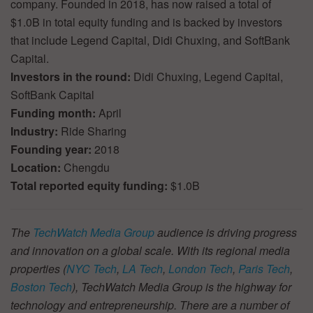
company. Founded in 2018, has now raised a total of
$1.0B in total equity funding and is backed by investors
that include Legend Capital, Didi Chuxing, and SoftBank
Capital.
Investors in the round:
Didi Chuxing, Legend Capital,
SoftBank Capital
Funding month:
April
Industry:
Ride Sharing
Founding year:
2018
Location:
Chengdu
Total reported equity funding:
$1.0B
The
TechWatch Media Group
audience is driving progress
and innovation on a global scale. With its regional media
properties (
NYC Tech
,
LA Tech
,
London Tech
,
Paris Tech
,
Boston Tech
), TechWatch Media Group is the highway for
technology and entrepreneurship. There are a number of