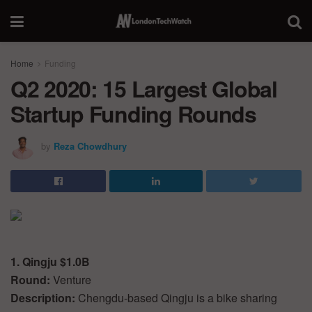
Home
Funding
Q2 2020: 15 Largest Global
Startup Funding Rounds
by
Reza Chowdhury
1. Qingju $1.0B
Round:
Venture
Description:
Chengdu-based Qingju is a bike sharing