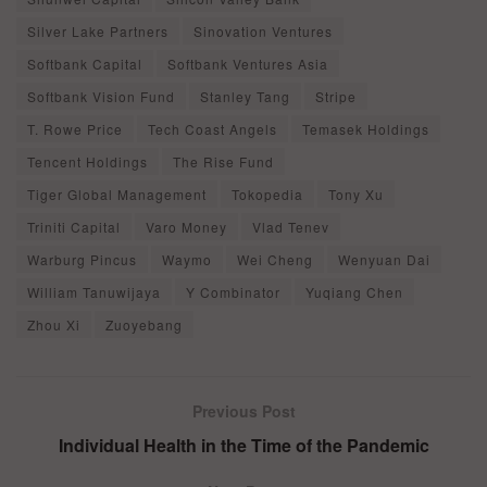
Silver Lake Partners
Sinovation Ventures
Softbank Capital
Softbank Ventures Asia
Softbank Vision Fund
Stanley Tang
Stripe
T. Rowe Price
Tech Coast Angels
Temasek Holdings
Tencent Holdings
The Rise Fund
Tiger Global Management
Tokopedia
Tony Xu
Triniti Capital
Varo Money
Vlad Tenev
Warburg Pincus
Waymo
Wei Cheng
Wenyuan Dai
William Tanuwijaya
Y Combinator
Yuqiang Chen
Zhou Xi
Zuoyebang
Previous Post
Individual Health in the Time of the Pandemic