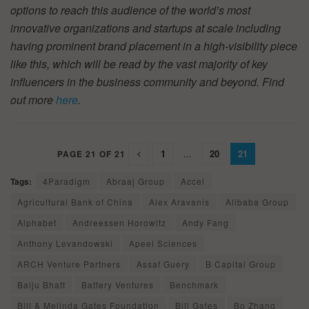
options to reach this audience of the world’s most
innovative organizations and startups at scale including
having prominent brand placement in a high-visibility piece
like this, which will be read by the vast majority of key
influencers in the business community and beyond. Find
out more
here
.
1
...
20
21
PAGE 21 OF 21
Tags:
4Paradigm
Abraaj Group
Accel
Agricultural Bank of China
Alex Aravanis
Alibaba Group
Alphabet
Andreessen Horowitz
Andy Fang
Anthony Levandowski
Apeel Sciences
ARCH Venture Partners
Assaf Guery
B Capital Group
Baiju Bhatt
Battery Ventures
Benchmark
Bill & Melinda Gates Foundation
Bill Gates
Bo Zhang