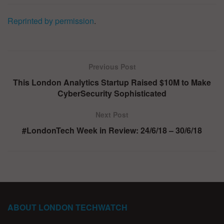
Reprinted by permission
.
Previous Post
This London Analytics Startup Raised $10M to Make
CyberSecurity Sophisticated
Next Post
#LondonTech Week in Review: 24/6/18 – 30/6/18
ABOUT LONDON TECHWATCH