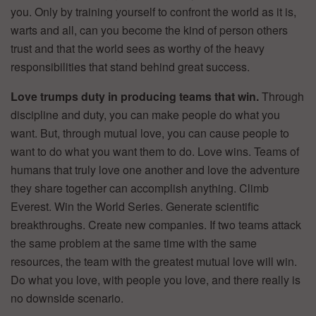
you. Only by training yourself to confront the world as it is,
warts and all, can you become the kind of person others
trust and that the world sees as worthy of the heavy
responsibilities that stand behind great success.
Love trumps duty in producing teams that win.
Through
discipline and duty, you can make people do what you
want. But, through mutual love, you can cause people to
want to do what you want them to do. Love wins. Teams of
humans that truly love one another and love the adventure
they share together can accomplish anything. Climb
Everest. Win the World Series. Generate scientific
breakthroughs. Create new companies. If two teams attack
the same problem at the same time with the same
resources, the team with the greatest mutual love will win.
Do what you love, with people you love, and there really is
no downside scenario.