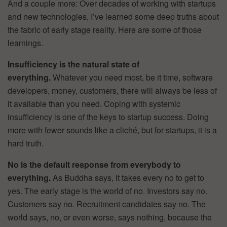
And a couple more: Over decades of working with startups
and new technologies, I’ve learned some deep truths about
the fabric of early stage reality. Here are some of those
learnings.
Insufficiency is the natural state of
everything.
Whatever you need most, be it time, software
developers, money, customers, there will always be less of
it available than you need. Coping with systemic
insufficiency is one of the keys to startup success. Doing
more with fewer sounds like a cliché, but for startups, it is a
hard truth.
No is the default response from everybody to
everything.
As Buddha says, it takes every no to get to
yes. The early stage is the world of no. Investors say no.
Customers say no. Recruitment candidates say no. The
world says, no, or even worse, says nothing, because the