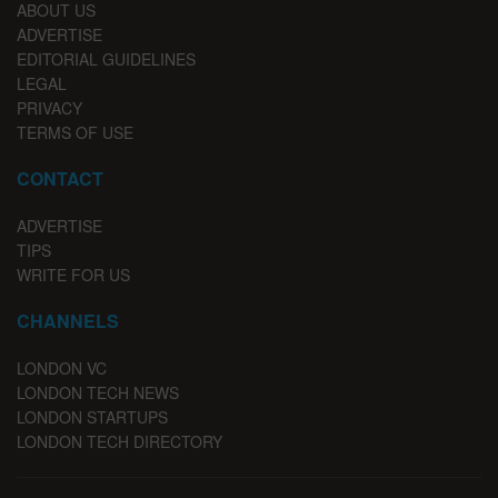
ABOUT US
ADVERTISE
EDITORIAL GUIDELINES
LEGAL
PRIVACY
TERMS OF USE
CONTACT
ADVERTISE
TIPS
WRITE FOR US
CHANNELS
LONDON VC
LONDON TECH NEWS
LONDON STARTUPS
LONDON TECH DIRECTORY