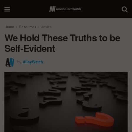
Home
Resources
Advice
We Hold These Truths to be
Self-Evident
by
AlleyWatch