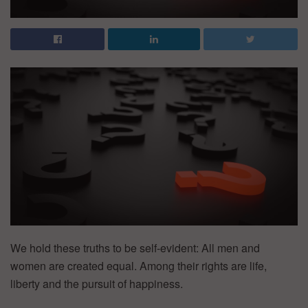
We hold these truths to be self-evident: All men and
women are created equal. Among their rights are life,
liberty and the pursuit of happiness.