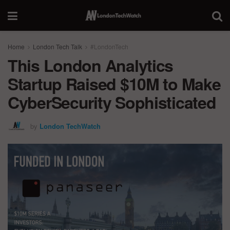
Home
London Tech Talk
#LondonTech
This London Analytics
Startup Raised $10M to Make
CyberSecurity Sophisticated
by
London TechWatch