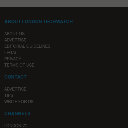
ABOUT LONDON TECHWATCH
ABOUT US
ADVERTISE
EDITORIAL GUIDELINES
LEGAL
PRIVACY
TERMS OF USE
CONTACT
ADVERTISE
TIPS
WRITE FOR US
CHANNELS
LONDON VC