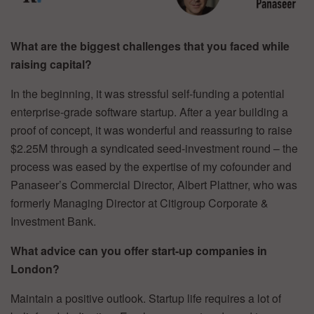
What are the biggest challenges that you faced while
raising capital?
In the beginning, it was stressful self-funding a potential
enterprise-grade software startup. After a year building a
proof of concept, it was wonderful and reassuring to raise
$2.25M through a syndicated seed-investment round – the
process was eased by the expertise of my cofounder and
Panaseer’s Commercial Director, Albert Plattner, who was
formerly Managing Director at Citigroup Corporate &
Investment Bank.
What advice can you offer start-up companies in
London?
Maintain a positive outlook. Startup life requires a lot of