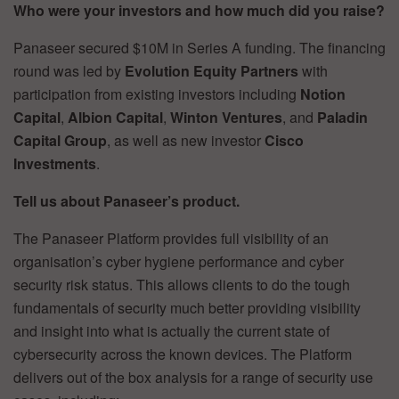
Who were your investors and how much did you raise?
Panaseer secured $10M in Series A funding. The financing
round was led by
Evolution Equity Partners
with
participation from existing investors including
Notion
Capital
,
Albion Capital
,
Winton Ventures
, and
Paladin
Capital Group
, as well as new investor
Cisco
Investments
.
Tell us about Panaseer’s product.
The Panaseer Platform provides full visibility of an
organisation’s cyber hygiene performance and cyber
security risk status. This allows clients to do the tough
fundamentals of security much better providing visibility
and insight into what is actually the current state of
cybersecurity across the known devices. The Platform
delivers out of the box analysis for a range of security use