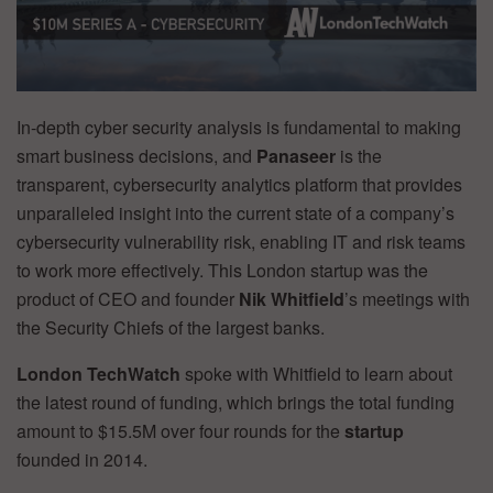
In-depth cyber security analysis is fundamental to making
smart business decisions, and
Panaseer
is the
transparent, cybersecurity analytics platform that provides
unparalleled insight into the current state of a company’s
cybersecurity vulnerability risk, enabling IT and risk teams
to work more effectively. This London startup was the
product of CEO and founder
Nik Whitfield
’s meetings with
the Security Chiefs of the largest banks.
London TechWatch
spoke with Whitfield to learn about
the latest round of funding, which brings the total funding
amount to $15.5M over four rounds for the
startup
founded in 2014.