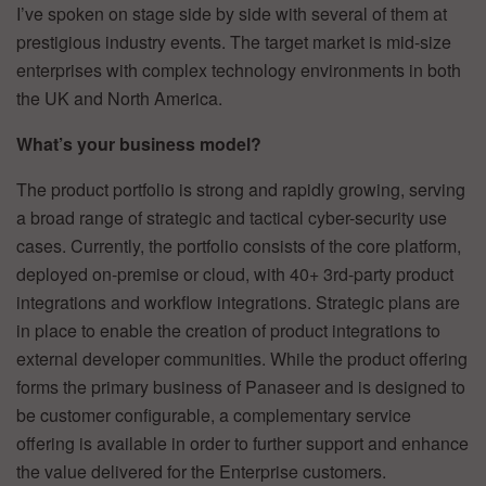
I’ve spoken on stage side by side with several of them at
prestigious industry events. The target market is mid-size
enterprises with complex technology environments in both
the UK and North America.
What’s your business model?
The product portfolio is strong and rapidly growing, serving
a broad range of strategic and tactical cyber-security use
cases. Currently, the portfolio consists of the core platform,
deployed on-premise or cloud, with 40+ 3rd-party product
integrations and workflow integrations. Strategic plans are
in place to enable the creation of product integrations to
external developer communities. While the product offering
forms the primary business of Panaseer and is designed to
be customer configurable, a complementary service
offering is available in order to further support and enhance
the value delivered for the Enterprise customers.