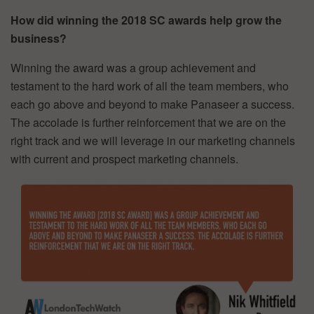
How did winning the 2018 SC awards help grow the
business?
Winning the award was a group achievement and
testament to the hard work of all the team members, who
each go above and beyond to make Panaseer a success.
The accolade is further reinforcement that we are on the
right track and we will leverage in our marketing channels
with current and prospect marketing channels.