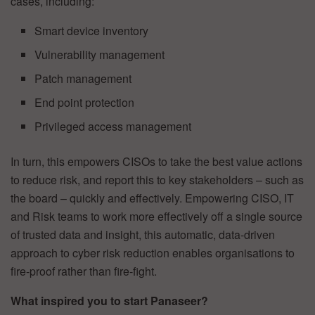
cases, including:
Smart device inventory
Vulnerability management
Patch management
End point protection
Privileged access management
In turn, this empowers CISOs to take the best value actions
to reduce risk, and report this to key stakeholders – such as
the board – quickly and effectively. Empowering CISO, IT
and Risk teams to work more effectively off a single source
of trusted data and insight, this automatic, data-driven
approach to cyber risk reduction enables organisations to
fire-proof rather than fire-fight.
What inspired you to start Panaseer?