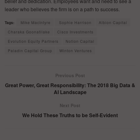
belief and dedication. Employees want and need to see a
leader who believes the firm is on a path to success.
Tags:
Mike MacIntyre
Sophie Harrison
Albion Capital
Charaka Goonatilake
Cisco Investments
Evolution Equity Partners
Notion Capital
Paladin Capital Group
Winton Ventures
Previous Post
Great Power, Great Responsibility: The 2018 Big Data &
AI Landscape
Next Post
We Hold These Truths to be Self-Evident