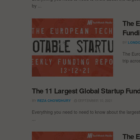
by ...
The E
Fundi
BY
LONDO
The Euro
trip acr
The 11 Largest Global Startup Fun
BY
SEPTEMBER 10, 2021
REZA CHOWDHURY
Everything you need to need to know about the largest
...
The E