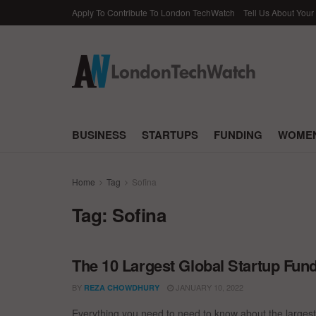
Apply To Contribute To London TechWatch
Tell Us About Your
BUSINESS
STARTUPS
FUNDING
WOMEN
Home
Tag
Sofina
Tag:
Sofina
The 10 Largest Global Startup Fu
BY
JANUARY 10, 2022
REZA CHOWDHURY
Everything you need to need to know about the larges