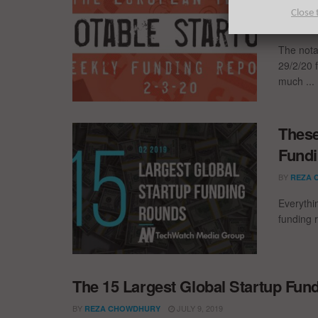
Fundi
Close 
BY
LONDO
The nota
29/2/20 f
much ...
These
Fundi
BY
REZA 
Everythi
funding 
The 15 Largest Global Startup Fun
BY
JULY 9, 2019
REZA CHOWDHURY