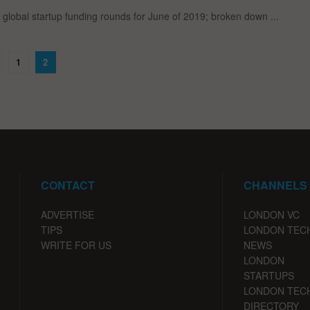
global startup funding rounds for June of 2019; broken down ...
1
2
CONTACT
CHANNELS
ADVERTISE
LONDON VC
TIPS
LONDON TEC
WRITE FOR US
NEWS
LONDON
STARTUPS
LONDON TEC
DIRECTORY