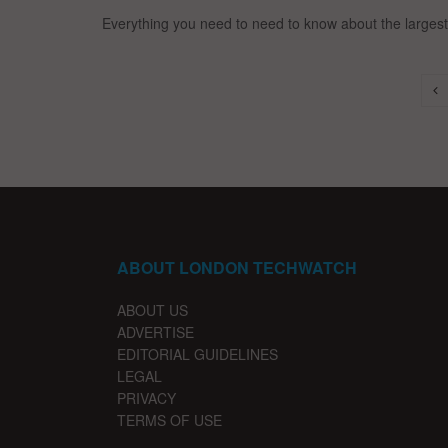
Everything you need to need to know about the largest 
ABOUT LONDON TECHWATCH
ABOUT US
ADVERTISE
EDITORIAL GUIDELINES
LEGAL
PRIVACY
TERMS OF USE