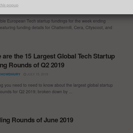
ng Report: 2/3/20
this popup
MARCH 1, 2020
N TECHWATCH
ble European Tech startup fundings for the week ending
eaturing funding details for Chattermill, Cera, Cityscoot, and
 are the 15 Largest Global Tech Startup
ng Rounds of Q2 2019
JULY 15, 2019
CHOWDHURY
ng you need to need to know about the largest global startup
rounds for Q2 2019; broken down by ...
ding Rounds of June 2019