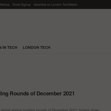
 Startup
Email Signup
Advertise on London TechWatch
 IN TECH
LONDON TECH
nding Rounds of December 2021
t global startup funding rounds of December 2021; broken down