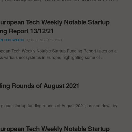
uropean Tech Weekly Notable Startup
ng Report 13/12/21
DECEMBER 12, 2021
N TECHWATCH
pean Tech Weekly Notable Startup Funding Report takes on a
oss various ecosystems in Europe, highlighting some of ...
ding Rounds of August 2021
 global startup funding rounds of August 2021; broken down by
uropean Tech Weekly Notable Startup