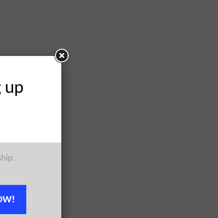
g up
ship.
OW!