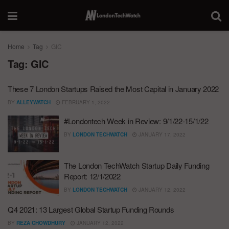
Home
Tag
GIC
Tag:
GIC
These 7 London Startups Raised the Most Capital in January 2022
BY
ALLEYWATCH
FEBRUARY 1, 2022
#Londontech Week in Review: 9/1/22-15/1/22
BY
LONDON TECHWATCH
JANUARY 17, 2022
The London TechWatch Startup Daily Funding
Report: 12/1/2022
BY
LONDON TECHWATCH
JANUARY 12, 2022
Q4 2021: 13 Largest Global Startup Funding Rounds
BY
REZA CHOWDHURY
JANUARY 12, 2022