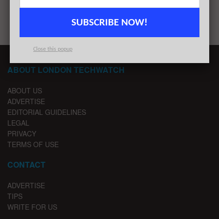
1
2
3
…
7
SUBSCRIBE NOW!
Close this popup
ABOUT LONDON TECHWATCH
ABOUT US
ADVERTISE
EDITORIAL GUIDELINES
LEGAL
PRIVACY
TERMS OF USE
CONTACT
ADVERTISE
TIPS
WRITE FOR US