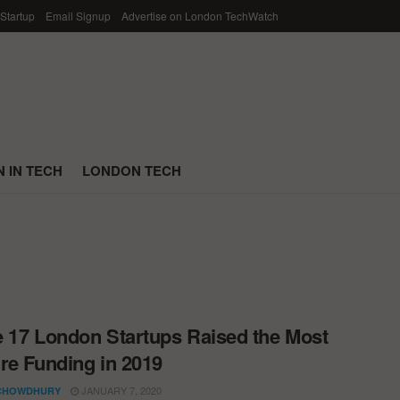
 Startup
Email Signup
Advertise on London TechWatch
 IN TECH
LONDON TECH
 17 London Startups Raised the Most
re Funding in 2019
JANUARY 7, 2020
CHOWDHURY