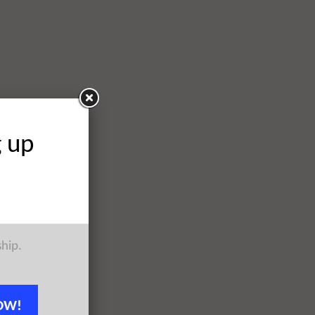
g up
ship.
OW!