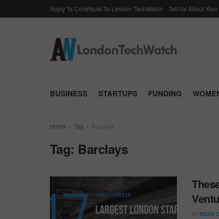
Apply To Contribute To London TechWatch
Tell Us About Your
BUSINESS
STARTUPS
FUNDING
WOMEN
Home
Tag
Barclays
Tag:
Barclays
These
Ventu
BY
REZA 