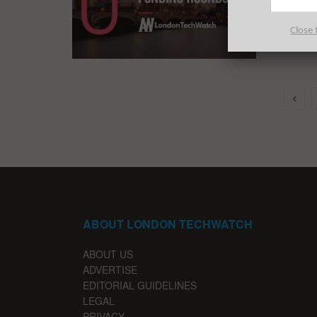
Everythi
funding 
Close 
ABOUT LONDON TECHWATCH
ABOUT US
ADVERTISE
EDITORIAL GUIDELINES
LEGAL
PRIVACY