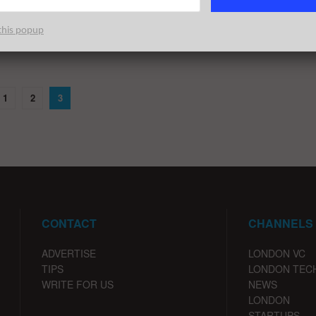
ng you need to need to know about the largest London startup
rounds during July of 2019; broken down ...
this popup
1
2
3
CONTACT
CHANNELS
ADVERTISE
LONDON VC
TIPS
LONDON TEC
WRITE FOR US
NEWS
LONDON
STARTUPS