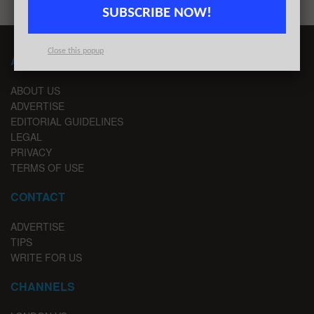
SUBSCRIBE NOW!
Close this popup
ABOUT LONDON TECHWATCH
ABOUT US
ADVERTISE
EDITORIAL GUIDELINES
LEGAL
PRIVACY
TERMS OF USE
CONTACT
ADVERTISE
TIPS
WRITE FOR US
CHANNELS