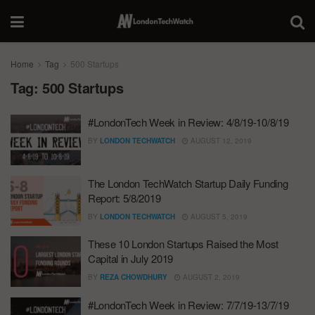
Home
Tag
500 Startups
Tag:
500 Startups
#LondonTech Week in Review: 4/8/19-10/8/19
BY
LONDON TECHWATCH
AUGUST 12, 2019
The London TechWatch Startup Daily Funding
Report: 5/8/2019
BY
LONDON TECHWATCH
AUGUST 5, 2019
These 10 London Startups Raised the Most
Capital in July 2019
BY
REZA CHOWDHURY
AUGUST 2, 2019
#LondonTech Week in Review: 7/7/19-13/7/19