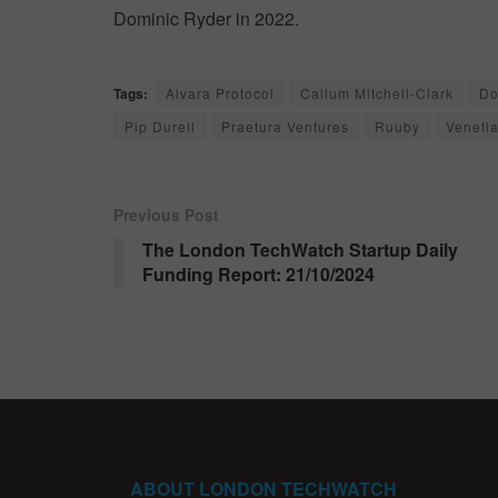
Dominic Ryder in 2022.
Tags:
Alvara Protocol
Callum Mitchell-Clark
Do
Pip Durell
Praetura Ventures
Ruuby
Venetia
Previous Post
The London TechWatch Startup Daily
Funding Report: 21/10/2024
ABOUT LONDON TECHWATCH