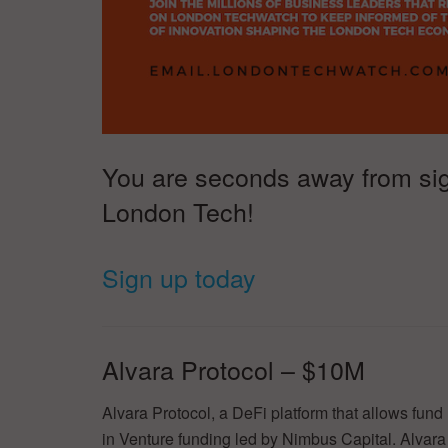
You are seconds away from signi
London Tech!
Sign up today
Alvara Protocol – $10M
Alvara Protocol, a DeFi platform that allows fun
in Venture funding led by Nimbus Capital. Alvar