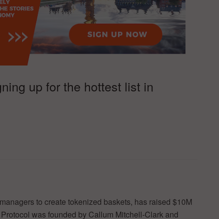
ng up for the hottest list in
d managers to create tokenized baskets, has raised $10M
a Protocol was founded by Callum Mitchell-Clark and