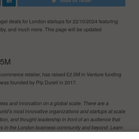
Share on Twitter
ngel deals for London startups for 22/10/2024 featuring
uby, and much more. This page will be updated
.5M
commerce retailer, has raised £2.5M in Venture funding
as founded by Pip Durell in 2017.
ss and innovation on a global scale. There are a
orld’s most innovative organizations and startups at scale
ion, and thought leadership in front of an audience that
ers in the London business community and beyond. Learn