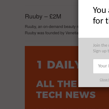
You 
Ruuby – £2M
for 
Ruuby, an on-demand beauty marketplace, has ra
Ruuby was founded by Venetia Archer in 2016.
Join the
Sign up 
Close 