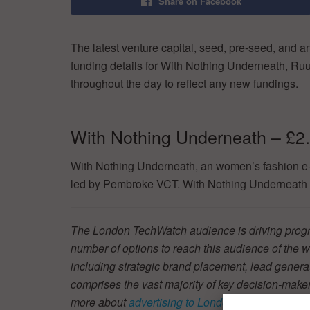
Share on Facebook
The latest venture capital, seed, pre-seed, and a
funding details for With Nothing Underneath, Ru
throughout the day to reflect any new fundings.
With Nothing Underneath – £2
With Nothing Underneath, an women’s fashion e-
led by Pembroke VCT. With Nothing Underneath w
The London TechWatch audience is driving progre
number of options to reach this audience of the w
including strategic brand placement, lead generat
comprises the vast majority of key decision-mak
more about
advertising to London Tech, at scale
.