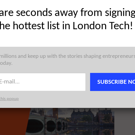
are seconds away from signin
the hottest list in London Tech!
ised £2M in Venture funding led by Praetura Ventures.
 millions and keep up with the stories shaping entrepreneur
today.
SUBSCRIBE N
this popup