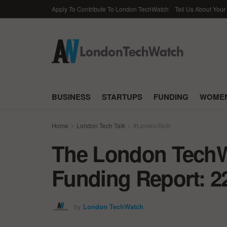
Apply To Contribute To London TechWatch
Tell Us About Your
BUSINESS
STARTUPS
FUNDING
WOMEN
Home
London Tech Talk
#LondonTech
The London TechWa
Funding Report: 2
by
London TechWatch