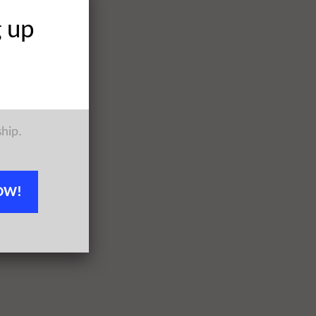
g up
ship.
OW!