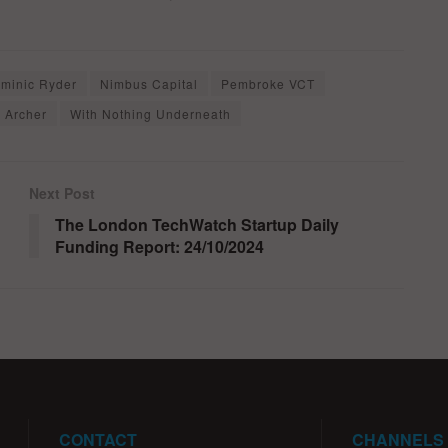
minic Ryder
Nimbus Capital
Pembroke VCT
 Archer
With Nothing Underneath
Next Post
The London TechWatch Startup Daily
Funding Report: 24/10/2024
CONTACT
CHANNELS