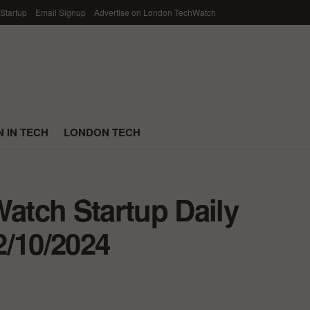
 Startup
Email Signup
Advertise on London TechWatch
 IN TECH
LONDON TECH
tch Startup Daily
2/10/2024