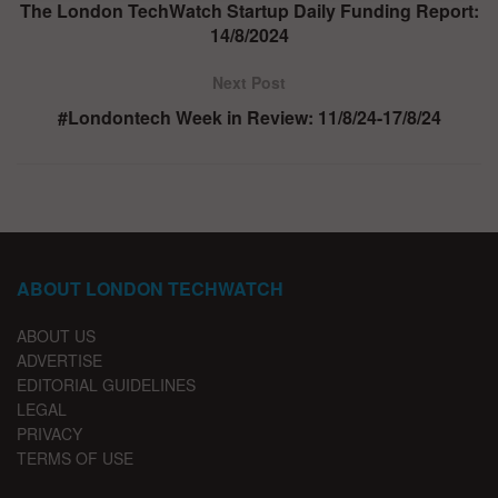
The London TechWatch Startup Daily Funding Report:
14/8/2024
Next Post
#Londontech Week in Review: 11/8/24-17/8/24
ABOUT LONDON TECHWATCH
ABOUT US
ADVERTISE
EDITORIAL GUIDELINES
LEGAL
PRIVACY
TERMS OF USE