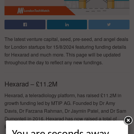
The latest venture capital, seed, pre-seed, and angel deals
for London startups for 15/8/2024 featuring funding details
for Hexarad and much more. This page will be updated
throughout the day to reflect any new fundings.
Hexarad – £11.2M
Hexarad, a teleradiology platform, has raised £11.2M in
growth funding led by MTIP AG. Founded by Dr Amy
Davis, Dr Farzana Rahman, Dr Jaymin Patel, and Dr Sam
Dumonteil in 2016, Hexarad has now raised a total of
£15.7M in reported equity funding.