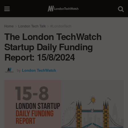
Home
London Tech Talk
#LondonTech
The London TechWatch
Startup Daily Funding
Report: 15/8/2024
by
London TechWatch