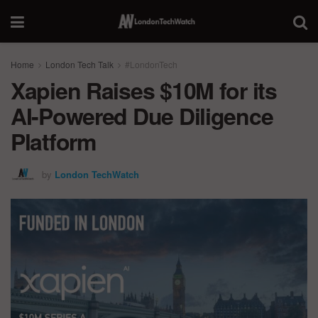
Home
London Tech Talk
#LondonTech
Xapien Raises $10M for its
AI-Powered Due Diligence
Platform
by
London TechWatch