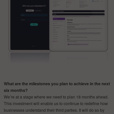
What are the milestones you plan to achieve in the next
six months?
We’re at a stage where we need to plan 18 months ahead.
This investment will enable us to continue to redefine how
businesses understand their third parties. It will do so by