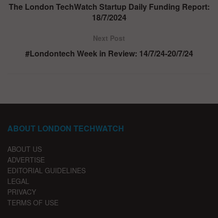
The London TechWatch Startup Daily Funding Report:
18/7/2024
Next Post
#Londontech Week in Review: 14/7/24-20/7/24
ABOUT LONDON TECHWATCH
ABOUT US
ADVERTISE
EDITORIAL GUIDELINES
LEGAL
PRIVACY
TERMS OF USE