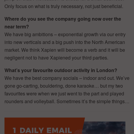
Only focus on what is truly necessary, not just beneficial.
Where do you see the company going now over the
near term?
We have big ambitions – exponential growth via our entry
into new verticals and a big push into the North American
market. We think Xapien will become a verb and it will be
negligent not to have Xapiened your third parties.
What’s your favourite outdoor activity in London?
We have the best company socials – indoor and out. We’ve
gone go-carting, bouldering, done karaoke… but my two
favourites were when we just went to the part and played
rounders and volleyball. Sometimes it’s the simple things…