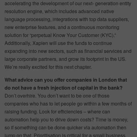
accelerating the development of our next- generation entity
resolution engine, which includes advanced native
language processing, integrations with top data suppliers,
new enterprise features, and a continuous monitoring
solution for “perpetual Know Your Customer (KYC).”
Additionally, Xapien will use the funds to continue
expanding into new sectors, such as financial services and
large corporate partners, and grow its footprint in the US.
We’re really excited for this next chapter.
What advice can you offer companies in London that
do not have a fresh injection of capital in the bank?
Don’t overhire. You don’t want to be one of those
companies who has to let people go within a few months of
raising funding. Look for efficiencies – where can
automation help you to drive down costs? Time is money,
so if something can be done quicker via automation then
jump on that. Prioritisation is critical for a small business.