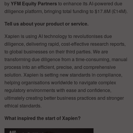
by
YFM Equity Partners
to enhance its AI-powered due
diligence platform, bringing total funding to $17.8M (£14M).
Tell us about your product or service.
Xapien is using AI technology to revolutionises due
diligence, delivering rapid, cost-effective research reports,
to global businesses on their third parties. We are
transforming due diligence from a time-consuming, manual
process into an efficient, precise, and comprehensive
solution. Xapien is setting new standards in compliance,
helping organisations worldwide to navigate complex
regulatory environments with ease and confidence,
ultimately creating better business practices and stronger
ethical standards.
What inspired the start of Xapien?