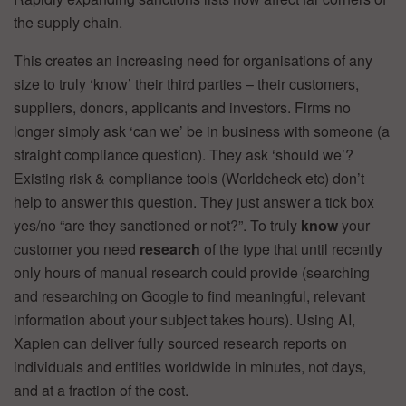
the supply chain.
This creates an increasing need for organisations of any
size to truly ‘know’ their third parties – their customers,
suppliers, donors, applicants and investors. Firms no
longer simply ask ‘can we’ be in business with someone (a
straight compliance question). They ask ‘should we’?
Existing risk & compliance tools (Worldcheck etc) don’t
help to answer this question. They just answer a tick box
yes/no “are they sanctioned or not?”. To truly
know
your
customer you need
research
of the type that until recently
only hours of manual research could provide (searching
and researching on Google to find meaningful, relevant
information about your subject takes hours). Using AI,
Xapien can deliver fully sourced research reports on
individuals and entities worldwide in minutes, not days,
and at a fraction of the cost.