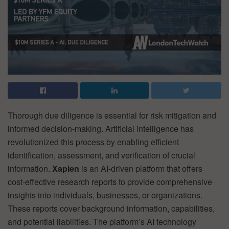
Thorough due diligence is essential for risk mitigation and
informed decision-making. Artificial intelligence has
revolutionized this process by enabling efficient
identification, assessment, and verification of crucial
information.
Xapien
is an AI-driven platform that offers
cost-effective research reports to provide comprehensive
insights into individuals, businesses, or organizations.
These reports cover background information, capabilities,
and potential liabilities. The platform’s AI technology