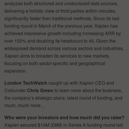
analyzes both structured and unstructured data sources,
delivering a holistic view of third parties within minutes,
significantly faster than traditional methods. Since its last
funding round in March of the previous year, Xapien has
achieved impressive growth including increasing ARR by
over 150% and doubling its headcount to 45. Given the
widespread demand across various sectors and industries,
Xapien aims to broaden its services to new markets,
focusing on both sector-specific and geographical
expansion.
London TechWatch
caught up with Xapien CEO and
Cofounder
Chris Green
to learn more about the business,
the company’s strategic plans, latest round of funding, and
much, much more…
Who were your investors and how much did you raise?
Xapien secured $10M (£8M) in Series A funding round led