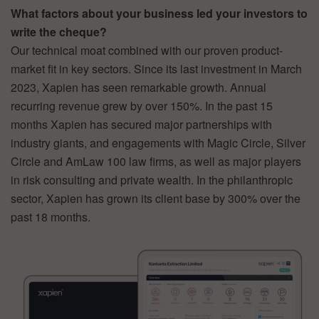
What factors about your business led your investors to
write the cheque?
Our technical moat combined with our proven product-
market fit in key sectors. Since its last investment in March
2023, Xapien has seen remarkable growth. Annual
recurring revenue grew by over 150%. In the past 15
months Xapien has secured major partnerships with
industry giants, and engagements with Magic Circle, Silver
Circle and AmLaw 100 law firms, as well as major players
in risk consulting and private wealth. In the philanthropic
sector, Xapien has grown its client base by 300% over the
past 18 months.