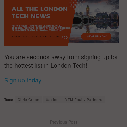
You are seconds away from signing up for
the hottest list in London Tech!
Sign up today
Tags:
Chris Green
Xapien
YFM Equity Partners
Previous Post