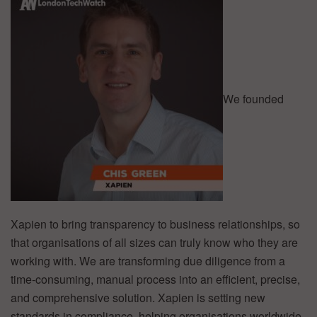
We founded
Xapien to bring transparency to business relationships, so
that organisations of all sizes can truly know who they are
working with. We are transforming due diligence from a
time-consuming, manual process into an efficient, precise,
and comprehensive solution. Xapien is setting new
standards in compliance, helping organisations worldwide