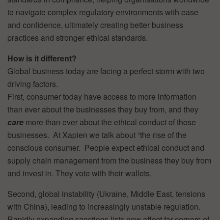
to navigate complex regulatory environments with ease
and confidence, ultimately creating better business
practices and stronger ethical standards.
How is it different?
Global business today are facing a perfect storm with two
driving factors.
First, consumer today have access to more information
than ever about the businesses they buy from, and they
care
more than ever about the ethical conduct of those
businesses. At Xapien we talk about “the rise of the
conscious consumer. People expect ethical conduct and
supply chain management from the business they buy from
and invest in. They vote with their wallets.
Second, global instability (Ukraine, Middle East, tensions
with China), leading to increasingly unstable regulation.
Rapidly expanding sanctions lists now affect far corners of