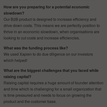
How are you preparing for a potential economic
slowdown?
Our B2B product is designed to increase efficiency and
drive down costs. This means we are perfectly position to
thrive in an economic slowdown, when organisations are
looking to cut costs and increase efficiencies.
What was the funding process like?
We used Xapien to do due diligence on our investors
which helped!
What are the biggest challenges that you faced while
raising capital?
Raising capital requires a huge amount of founder attention
and time which is challenging for a small organization that
is time pressured and needs to focus on growing the
product and the customer base.