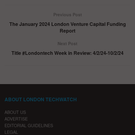
Previous Post
The January 2024 London Venture Capital Funding
Report
Next Post
Title #Londontech Week in Review: 4/2/24-10/2/24
ABOUT LONDON TECHWATCH
ABOUT US
ADVERTISE
EDITORIAL GUIDELINES
LEGAL