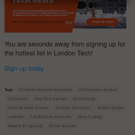
You are seconds away from signing up for
the hottest list in London Tech!
Sign up today
Tags:
Christian Armand Hvamstad
Christopher Ansara
Colossyan
Day One Capital
docStribute
Dominik Mate Kovacs
Emerge Education
Kristof Szabo
Lakestar
LAUNCHub Ventures
Nino V Vang
Vegard Bringsjord
Zoltan Kovacs