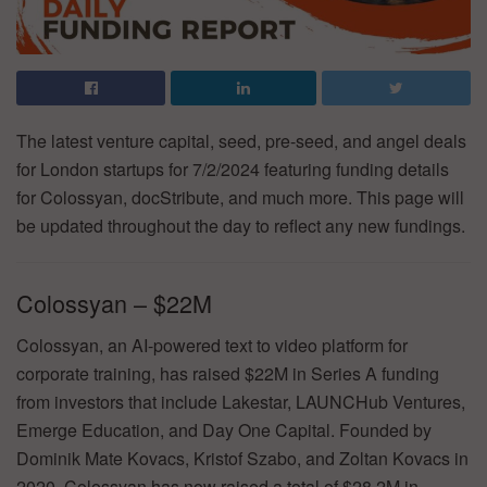
The latest venture capital, seed, pre-seed, and angel deals
for London startups for 7/2/2024 featuring funding details
for Colossyan, docStribute, and much more. This page will
be updated throughout the day to reflect any new fundings.
Colossyan – $22M
Colossyan, an AI-powered text to video platform for
corporate training, has raised $22M in Series A funding
from investors that include Lakestar, LAUNCHub Ventures,
Emerge Education, and Day One Capital. Founded by
Dominik Mate Kovacs, Kristof Szabo, and Zoltan Kovacs in
2020, Colossyan has now raised a total of $28.2M in