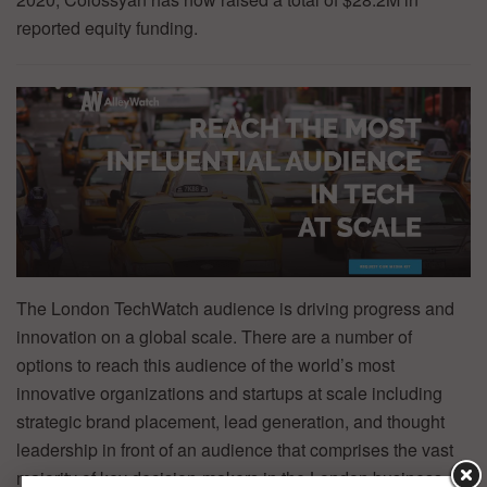
reported equity funding.
The London TechWatch audience is driving progress and
innovation on a global scale. There are a number of
options to reach this audience of the world’s most
innovative organizations and startups at scale including
strategic brand placement, lead generation, and thought
leadership in front of an audience that comprises the vast
majority of key decision-makers in the London business