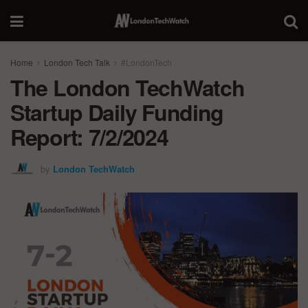
Home
London Tech Talk
#LondonTech
The London TechWatch
Startup Daily Funding
Report: 7/2/2024
by
London TechWatch