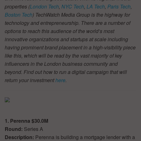
properties (
London Tech
,
NYC Tech
,
LA Tech
,
Paris Tech
,
Boston Tech
) TechWatch Media Group is the highway for
technology and entrepreneurship. There are a number of
options to reach this audience of the world’s most
innovative organizations and startups at scale including
having prominent brand placement in a high-visibility piece
like this, which will be read by the vast majority of key
influencers in the London business community and
beyond. Find out how to run a digital campaign that will
return your investment
here
.
1. Perenna $30.0M
Round:
Series A
Description:
Perenna is building a mortgage lender with a