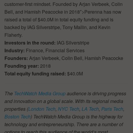
customer-first mindset. Founded by Arjan Verbeek, Colin
Bell, and Hamish Peacocke in 2018″>Perenna has now
raised a total of $40.0M in total equity funding and is
backed by IAG Silverstripe, Tony Mallin, and Kevin
Flaherty.
Investors in the round:
IAG Silverstripe
Industry:
Finance, Financial Services
Founders:
Arjan Verbeek, Colin Bell, Hamish Peacocke
Founding year:
2018
Total equity funding raised:
$40.0M
The
TechWatch Media Group
audience is driving progress
and innovation on a global scale. With its regional media
properties (
London Tech
,
NYC Tech
,
LA Tech
,
Paris Tech
,
Boston Tech
) TechWatch Media Group is the highway for
technology and entrepreneurship. There are a number of
options to reach this audience of the world’s most