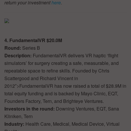
return your investment
here
.
4. FundamentalVR $20.0M
Round:
Series B
Description:
FundamentalVR delivers VR haptic ‘flight
simulators’ for surgery creating a safe, measurable, and
repeatable space to refine skills. Founded by Chris
Scattergood and Richard Vincent in
2012″>FundamentalVR has now raised a total of $28.9M in
total equity funding and is backed by Mayo Clinic, EQT,
Founders Factory, Tern, and Brighteye Ventures.
Investors in the round:
Downing Ventures, EQT, Sana
Kliniken, Tern
Industry:
Health Care, Medical, Medical Device, Virtual