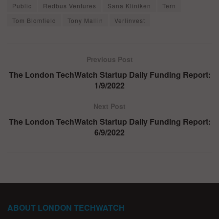
Public
Redbus Ventures
Sana Kliniken
Tern
Tom Blomfield
Tony Mallin
Verlinvest
Previous Post
The London TechWatch Startup Daily Funding Report:
1/9/2022
Next Post
The London TechWatch Startup Daily Funding Report:
6/9/2022
ABOUT LONDON TECHWATCH