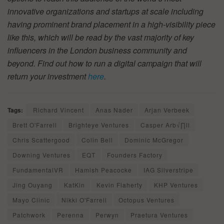
innovative organizations and startups at scale including
having prominent brand placement in a high-visibility piece
like this, which will be read by the vast majority of key
influencers in the London business community and
beyond. Find out how to run a digital campaign that will
return your investment
here
.
Tags:
Richard Vincent
Anas Nader
Arjan Verbeek
Brett O'Farrell
Brighteye Ventures
Casper Arb√∏ll
Chris Scattergood
Colin Bell
Dominic McGregor
Downing Ventures
EQT
Founders Factory
FundamentalVR
Hamish Peacocke
IAG Silverstripe
Jing Ouyang
KatKin
Kevin Flaherty
KHP Ventures
Mayo Clinic
Nikki O'Farrell
Octopus Ventures
Patchwork
Perenna
Perwyn
Praetura Ventures