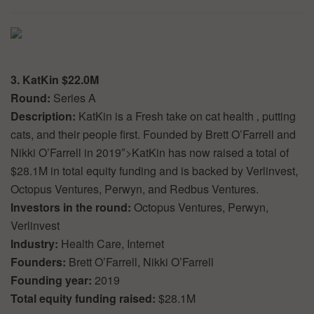
3. KatKin $22.0M
Round:
Series A
Description:
KatKin is a Fresh take on cat health ‚ putting
cats, and their people first. Founded by Brett O’Farrell and
Nikki O’Farrell in 2019″>KatKin has now raised a total of
$28.1M in total equity funding and is backed by Verlinvest,
Octopus Ventures, Perwyn, and Redbus Ventures.
Investors in the round:
Octopus Ventures, Perwyn,
Verlinvest
Industry:
Health Care, Internet
Founders:
Brett O’Farrell, Nikki O’Farrell
Founding year:
2019
Total equity funding raised:
$28.1M