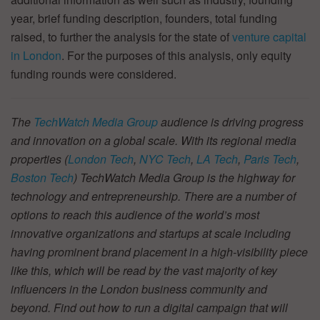
year, brief funding description, founders, total funding
raised, to further the analysis for the state of
venture capital
in London
. For the purposes of this analysis, only equity
funding rounds were considered.
The
TechWatch Media Group
audience is driving progress
and innovation on a global scale. With its regional media
properties (
London Tech
,
NYC Tech
,
LA Tech
,
Paris Tech
,
Boston Tech
) TechWatch Media Group is the highway for
technology and entrepreneurship. There are a number of
options to reach this audience of the world’s most
innovative organizations and startups at scale including
having prominent brand placement in a high-visibility piece
like this, which will be read by the vast majority of key
influencers in the London business community and
beyond. Find out how to run a digital campaign that will