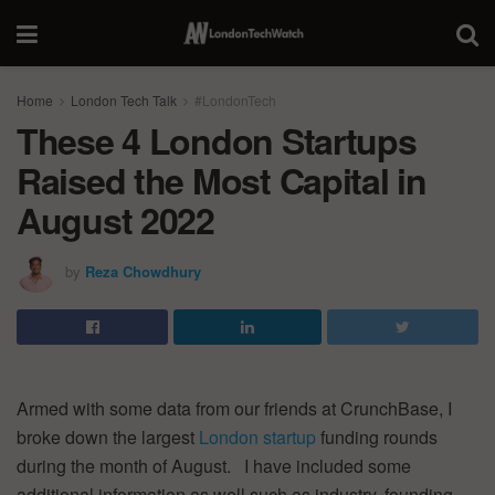
Home
London Tech Talk
#LondonTech
These 4 London Startups
Raised the Most Capital in
August 2022
by
Reza Chowdhury
Armed with some data from our friends at CrunchBase, I
broke down the largest
London startup
funding rounds
during the month of August. I have included some
additional information as well such as industry, founding