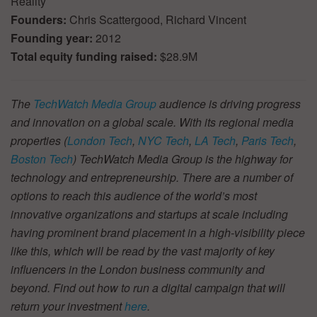
Reality
Founders:
Chris Scattergood, Richard Vincent
Founding year:
2012
Total equity funding raised:
$28.9M
The
TechWatch Media Group
audience is driving progress
and innovation on a global scale. With its regional media
properties (
London Tech
,
NYC Tech
,
LA Tech
,
Paris Tech
,
Boston Tech
) TechWatch Media Group is the highway for
technology and entrepreneurship. There are a number of
options to reach this audience of the world’s most
innovative organizations and startups at scale including
having prominent brand placement in a high-visibility piece
like this, which will be read by the vast majority of key
influencers in the London business community and
beyond. Find out how to run a digital campaign that will
return your investment
here
.