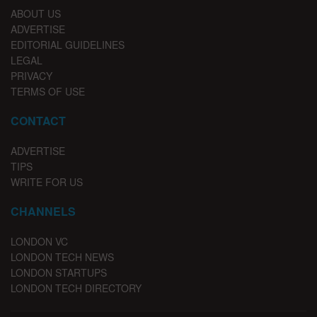
ABOUT US
ADVERTISE
EDITORIAL GUIDELINES
LEGAL
PRIVACY
TERMS OF USE
CONTACT
ADVERTISE
TIPS
WRITE FOR US
CHANNELS
LONDON VC
LONDON TECH NEWS
LONDON STARTUPS
LONDON TECH DIRECTORY