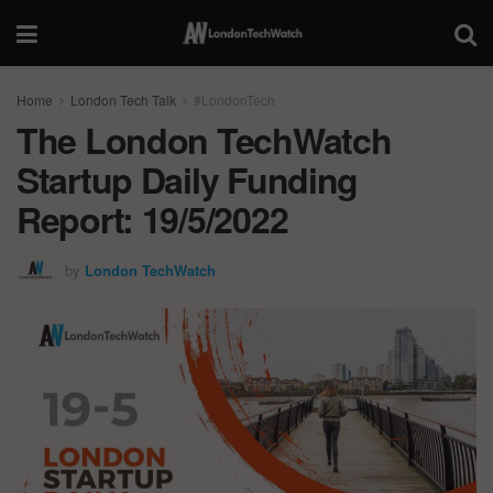
Home
London Tech Talk
#LondonTech
The London TechWatch
Startup Daily Funding
Report: 19/5/2022
by
London TechWatch