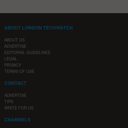
ABOUT LONDON TECHWATCH
ABOUT US
ADVERTISE
EDITORIAL GUIDELINES
LEGAL
PRIVACY
TERMS OF USE
CONTACT
ADVERTISE
TIPS
WRITE FOR US
CHANNELS