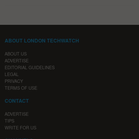
ABOUT LONDON TECHWATCH
ABOUT US
ADVERTISE
EDITORIAL GUIDELINES
LEGAL
PRIVACY
TERMS OF USE
CONTACT
ADVERTISE
TIPS
WRITE FOR US