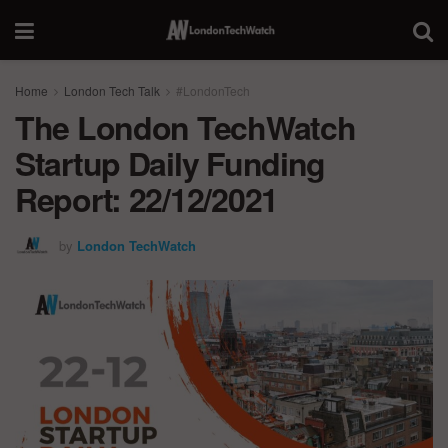
Home
London Tech Talk
#LondonTech
The London TechWatch
Startup Daily Funding
Report: 22/12/2021
by
London TechWatch