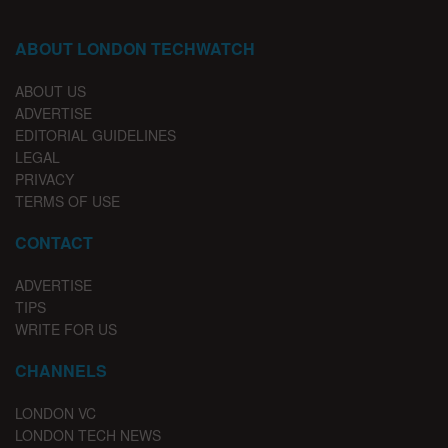
ABOUT LONDON TECHWATCH
ABOUT US
ADVERTISE
EDITORIAL GUIDELINES
LEGAL
PRIVACY
TERMS OF USE
CONTACT
ADVERTISE
TIPS
WRITE FOR US
CHANNELS
LONDON VC
LONDON TECH NEWS