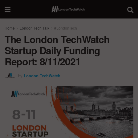
Home
London Tech Talk
#LondonTech
The London TechWatch
Startup Daily Funding
Report: 8/11/2021
by
London TechWatch