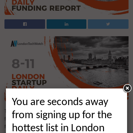
You are seconds away
The latest venture capital, seed, pre-seed, and angel deals
from signing up for the
for London startups for 8/11/2021 featuring funding details
for Lindus Health and much more. This page will be
hottest list in London