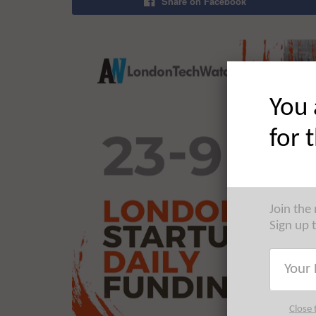
Share on Facebook
You 
for 
Join the
Sign up 
Close 