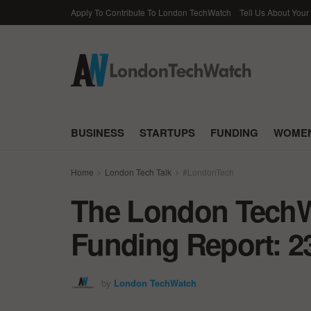
Apply To Contribute To London TechWatch
Tell Us About Your
BUSINESS
STARTUPS
FUNDING
WOMEN
Home
London Tech Talk
#LondonTech
The London TechWa
Funding Report: 2
by
London TechWatch