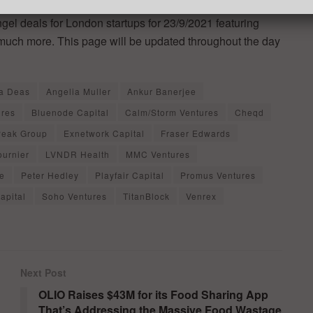
ngel deals for London startups for 23/9/2021 featuring
 much more. This page will be updated throughout the day
a Deas
Angelia Muller
Ankur Banerjee
ures
Bluenode Capital
Calm/Storm Ventures
Cheqd
Peak Group
Exnetwork Capital
Fraser Edwards
ournier
LVNDR Health
MMC Ventures
e
Peter Hedley
Playfair Capital
Promus Ventures
apital
Soho Ventures
TitanBlock
Venrex
Next Post
OLIO Raises $43M for its Food Sharing App
That’s Addressing the Massive Food Wastage