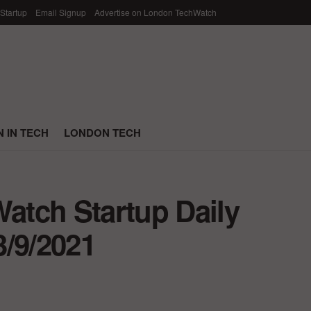
 Startup
Email Signup
Advertise on London TechWatch
 IN TECH
LONDON TECH
tch Startup Daily
3/9/2021