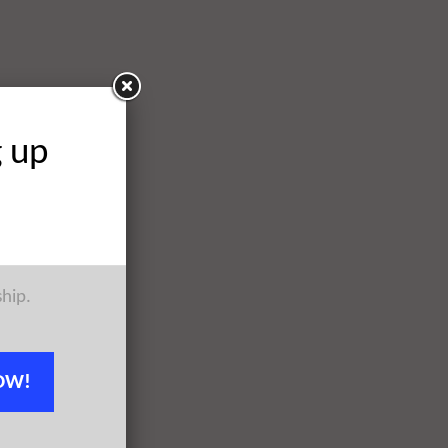
g up
ship.
OW!