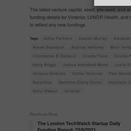
The latest venture capital, seed, pre-seed, and a
funding details for Vinterior, LVNDR Health, and
to reflect any new fundings.
Tags:
Active Partners
Alastair Murray
Alexandr
Araxie Boyadjian
Atypical Ventures
Bixin Vent
Christopher El Badaoui
Creator Fund
Double 
Harry Briggs
Joshua Armistead-Wood
Leslie F
Octopus Ventures
Outlier Ventures
Pam Garsid
Recycleye
Sandrine Zhang Ferron
SkyVision C
Victor Dewulf
Vinterior
Previous Post
The London TechWatch Startup Daily
Funding Report: 22/9/2021