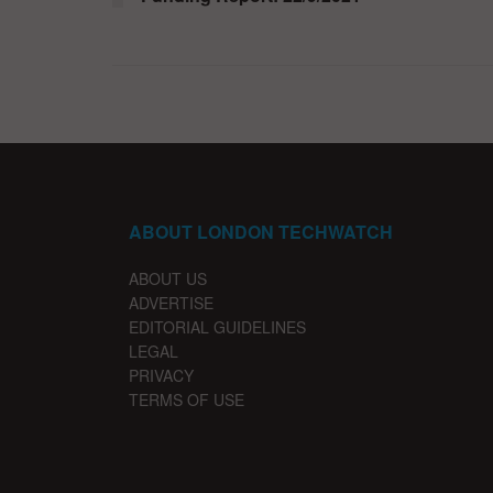
ABOUT LONDON TECHWATCH
ABOUT US
ADVERTISE
EDITORIAL GUIDELINES
LEGAL
PRIVACY
TERMS OF USE