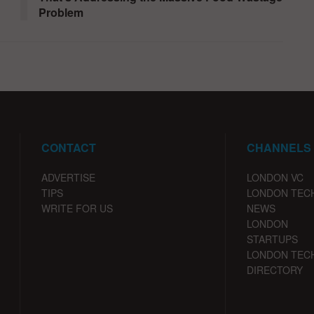
Problem
CONTACT
CHANNELS
ADVERTISE
LONDON VC
TIPS
LONDON TEC
WRITE FOR US
NEWS
LONDON
STARTUPS
LONDON TEC
DIRECTORY