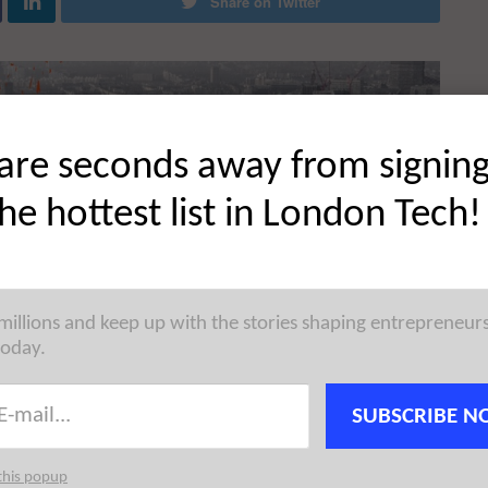
Share on Twitter
are seconds away from signin
the hottest list in London Tech!
 millions and keep up with the stories shaping entrepreneur
today.
SUBSCRIBE N
this popup