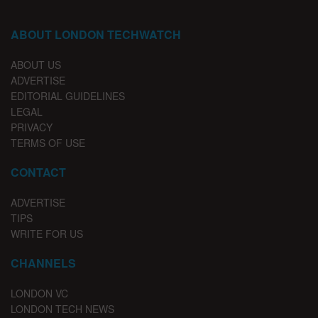
ABOUT LONDON TECHWATCH
ABOUT US
ADVERTISE
EDITORIAL GUIDELINES
LEGAL
PRIVACY
TERMS OF USE
CONTACT
ADVERTISE
TIPS
WRITE FOR US
CHANNELS
LONDON VC
LONDON TECH NEWS