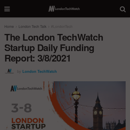
Home
London Tech Talk
#LondonTech
The London TechWatch
Startup Daily Funding
Report: 3/8/2021
by
London TechWatch