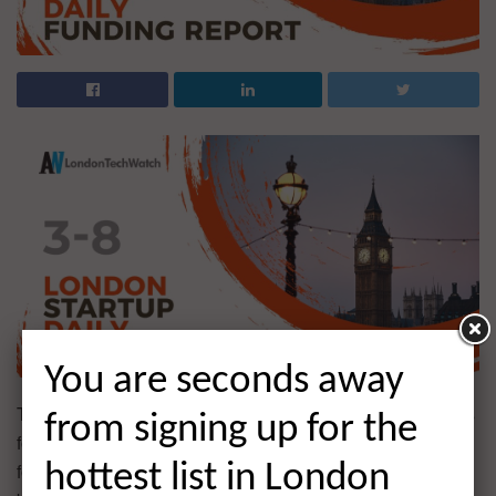
You are seconds away
The latest venture capital, seed, pre-seed, and angel deals
from signing up for the
for London startups for 3/8/2021 featuring funding details
for Palta, Venari Security, and much more. This page will
hottest list in London