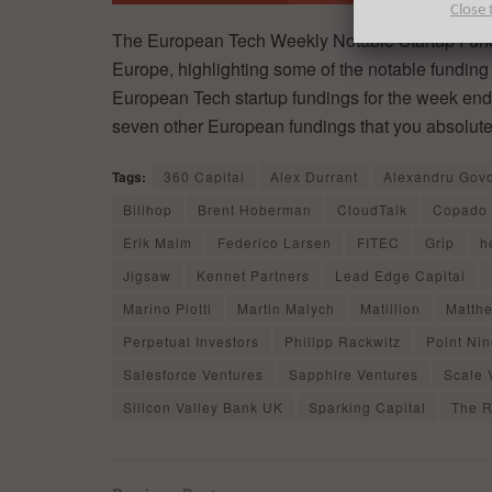
Close 
The European Tech Weekly Notable Startup Fundi
Europe, highlighting some of the notable funding 
European Tech startup fundings for the week endin
seven other European fundings that you absolute
Tags:
360 Capital
Alex Durrant
Alexandru Gov
Billhop
Brent Hoberman
CloudTalk
Copado
Erik Malm
Federico Larsen
FITEC
Grip
h
Jigsaw
Kennet Partners
Lead Edge Capital
Marino Piotti
Martin Malych
Matillion
Matthe
Perpetual Investors
Philipp Rackwitz
Point Ni
Salesforce Ventures
Sapphire Ventures
Scale 
Silicon Valley Bank UK
Sparking Capital
The R