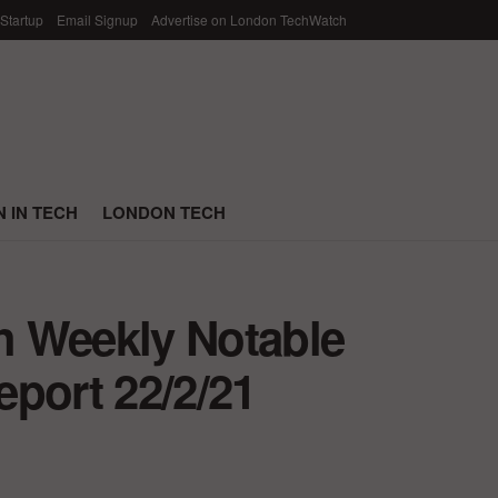
 Startup
Email Signup
Advertise on London TechWatch
 IN TECH
LONDON TECH
h Weekly Notable
port 22/2/21