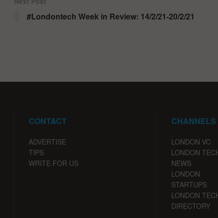
Next Post
#Londontech Week in Review: 14/2/21-20/2/21
CONTACT
CHANNELS
ADVERTISE
LONDON VC
TIPS
LONDON TEC
WRITE FOR US
NEWS
LONDON
STARTUPS
LONDON TEC
DIRECTORY