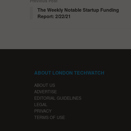
Previous Post
The Weekly Notable Startup Funding
Report: 2/22/21
ABOUT LONDON TECHWATCH
ABOUT US
ADVERTISE
EDITORIAL GUIDELINES
LEGAL
PRIVACY
TERMS OF USE