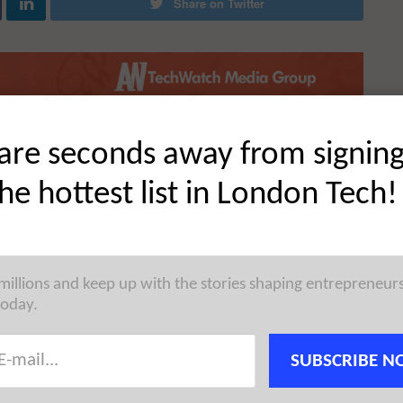
Share on Twitter
are seconds away from signin
the hottest list in London Tech!
 millions and keep up with the stories shaping entrepreneur
today.
SUBSCRIBE N