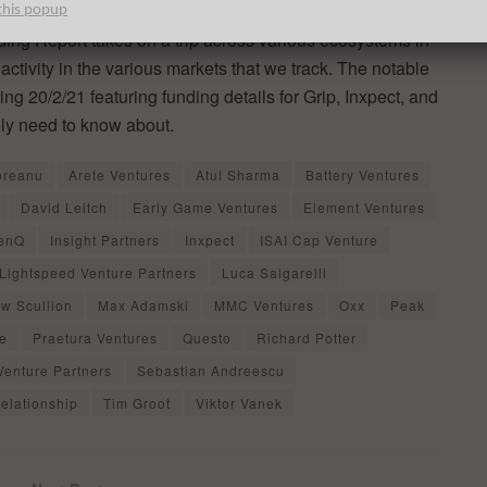
this popup
ng Report takes on a trip across various ecosystems in
activity in the various markets that we track. The notable
g 20/2/21 featuring funding details for Grip, Inxpect, and
ly need to know about.
oreanu
Arete Ventures
Atul Sharma
Battery Ventures
David Leitch
Early Game Ventures
Element Ventures
enQ
Insight Partners
Inxpect
ISAI Cap Venture
Lightspeed Venture Partners
Luca Salgarelli
w Scullion
Max Adamski
MMC Ventures
Oxx
Peak
ne
Praetura Ventures
Questo
Richard Potter
Venture Partners
Sebastian Andreescu
elationship
Tim Groot
Viktor Vanek