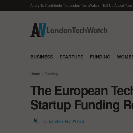
Apply To Contribute To London TechWatch
Tell Us About Your
BUSINESS
STARTUPS
FUNDING
WOMEN
Home
Funding
The European Tec
Startup Funding Re
by
London TechWatch