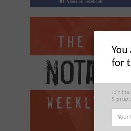
Share on Facebook
You 
for 
Join the
Sign up 