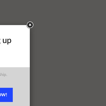
g up
ship.
OW!