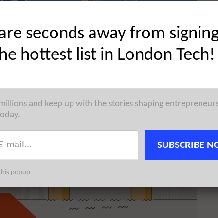
Share on Twitter
are seconds away from signin
the hottest list in London Tech!
 millions and keep up with the stories shaping entrepreneur
today.
SUBSCRIBE N
this popup