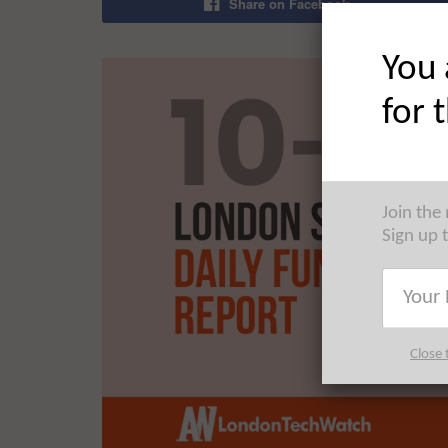
Share on Facebook
You 
for 
Join the
Sign up 
Close 