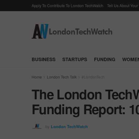
Apply To Contribute To London TechWatch
Tell Us About Your
BUSINESS
STARTUPS
FUNDING
WOMEN
Home
London Tech Talk
#LondonTech
The London TechWa
Funding Report: 1
by
London TechWatch