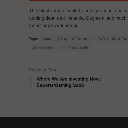
The latest venture capital, seed, pre-seed, and a
funding details for Instanda, Cognism, and much 
reflect any new fundings.
Tags:
Assembly Capital Partners
AXA Venture Par
James Isilay
Tim Hardcastle
Previous Post
Where We Are Investing Now:
Esports/Gaming SaaS