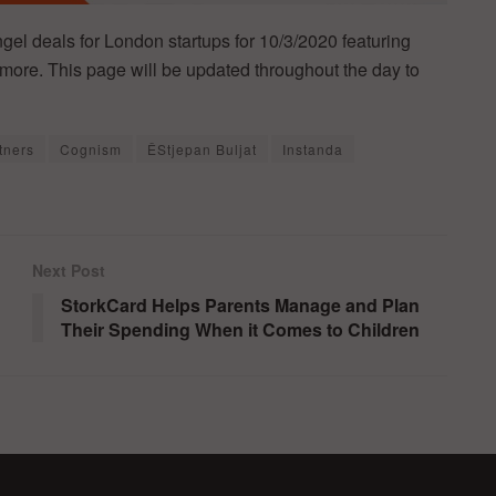
ngel deals for London startups for 10/3/2020 featuring
more. This page will be updated throughout the day to
tners
Cognism
ÊStjepan Buljat
Instanda
Next Post
StorkCard Helps Parents Manage and Plan
Their Spending When it Comes to Children