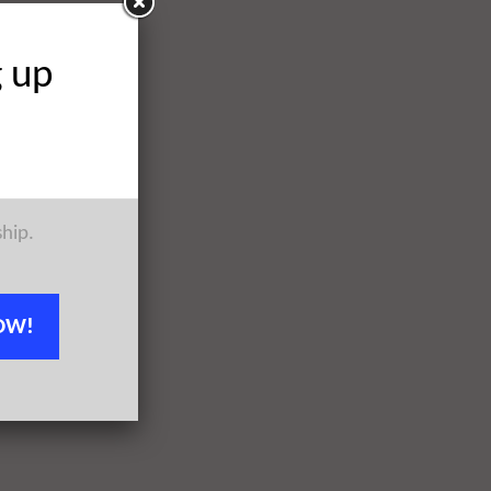
g up
ship.
OW!