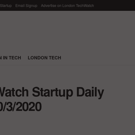
 Startup
Email Signup
Advertise on London TechWatch
 IN TECH
LONDON TECH
tch Startup Daily
0/3/2020