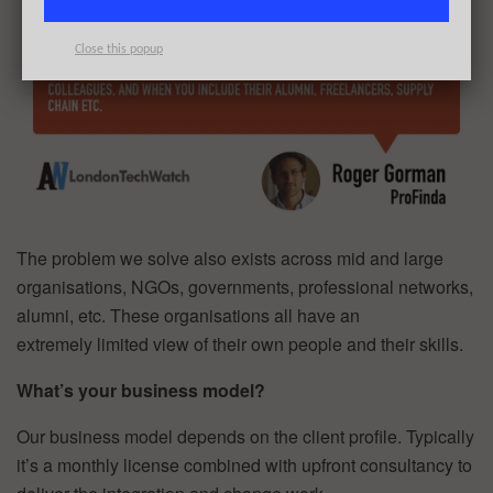
Close this popup
The problem we solve also exists across mid and large
organisations, NGOs, governments, professional networks,
alumni, etc. These organisations all have an
extremely limited view of their own people and their skills.
What’s your business model?
Our business model depends on the client profile. Typically
it’s a monthly license combined with upfront consultancy to