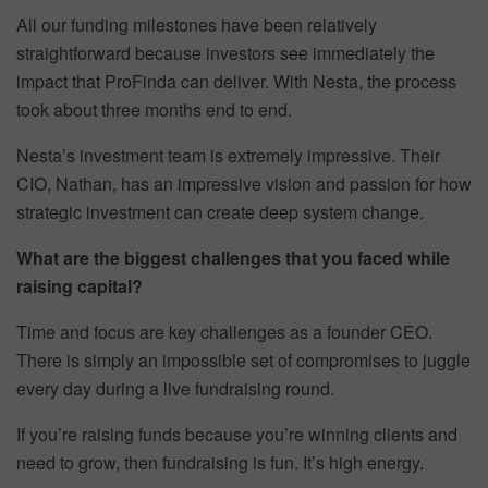
All our funding milestones have been relatively
straightforward because investors see immediately the
impact that ProFinda can deliver. With Nesta, the process
took about three months end to end.
Nesta’s investment team is extremely impressive. Their
CIO, Nathan, has an impressive vision and passion for how
strategic investment can create deep system change.
What are the biggest challenges that you faced while
raising capital?
Time and focus are key challenges as a founder CEO.
There is simply an impossible set of compromises to juggle
every day during a live fundraising round.
If you’re raising funds because you’re winning clients and
need to grow, then fundraising is fun. It’s high energy.