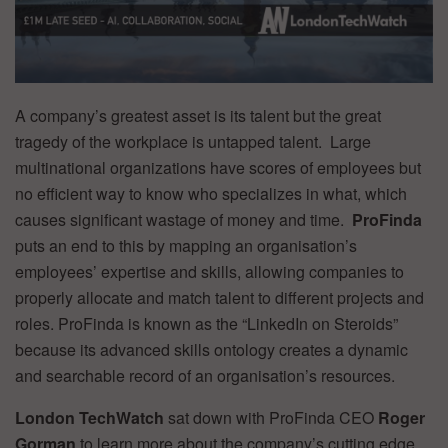
A company’s greatest asset is its talent but the great
tragedy of the workplace is untapped talent. Large
multinational organizations have scores of employees but
no efficient way to know who specializes in what, which
causes significant wastage of money and time.
ProFinda
puts an end to this by mapping an organisation’s
employees’ expertise and skills, allowing companies to
properly allocate and match talent to different projects and
roles. ProFinda is known as the “LinkedIn on Steroids”
because its advanced skills ontology creates a dynamic
and searchable record of an organisation’s resources.
London TechWatch
sat down with ProFinda CEO
Roger
Gorman
to learn more about the company’s cutting edge