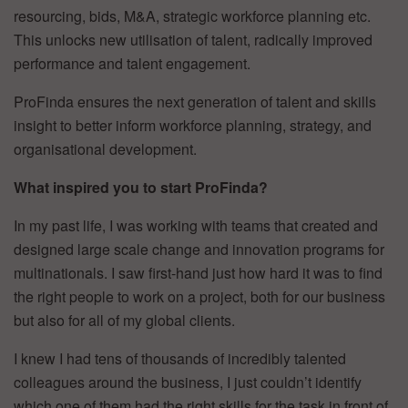
resourcing, bids, M&A, strategic workforce planning etc.
This unlocks new utilisation of talent, radically improved
performance and talent engagement.
ProFinda ensures the next generation of talent and skills
insight to better inform workforce planning, strategy, and
organisational development.
What inspired you to start ProFinda?
In my past life, I was working with teams that created and
designed large scale change and innovation programs for
multinationals. I saw first-hand just how hard it was to find
the right people to work on a project, both for our business
but also for all of my global clients.
I knew I had tens of thousands of incredibly talented
colleagues around the business, I just couldn’t identify
which one of them had the right skills for the task in front of