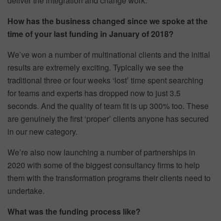
deliver the integration and change work.
How has the business changed since we spoke at the
time of your last funding in January of 2018?
We’ve won a number of multinational clients and the initial
results are extremely exciting. Typically we see the
traditional three or four weeks ‘lost’ time spent searching
for teams and experts has dropped now to just 3.5
seconds. And the quality of team fit is up 300% too. These
are genuinely the first ‘proper’ clients anyone has secured
in our new category.
We’re also now launching a number of partnerships in
2020 with some of the biggest consultancy firms to help
them with the transformation programs their clients need to
undertake.
What was the funding process like?