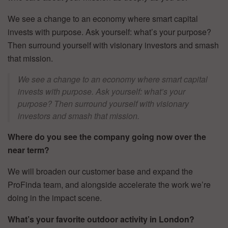
We see a change to an economy where smart capital
invests with purpose. Ask yourself: what’s your purpose?
Then surround yourself with visionary investors and smash
that mission.
We see a change to an economy where smart capital
invests with purpose. Ask yourself: what’s your
purpose? Then surround yourself with visionary
investors and smash that mission.
Where do you see the company going now over the
near term?
We will broaden our customer base and expand the
ProFinda team, and alongside accelerate the work we’re
doing in the impact scene.
What’s your favorite outdoor activity in London?