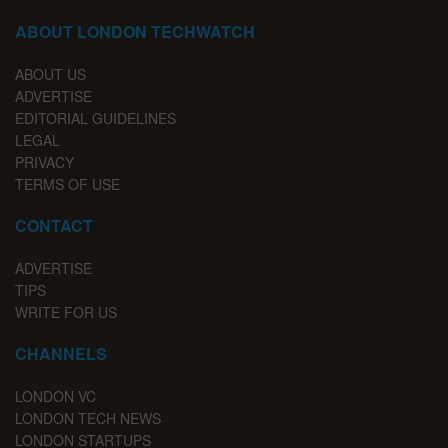
ABOUT LONDON TECHWATCH
ABOUT US
ADVERTISE
EDITORIAL GUIDELINES
LEGAL
PRIVACY
TERMS OF USE
CONTACT
ADVERTISE
TIPS
WRITE FOR US
CHANNELS
LONDON VC
LONDON TECH NEWS
LONDON STARTUPS