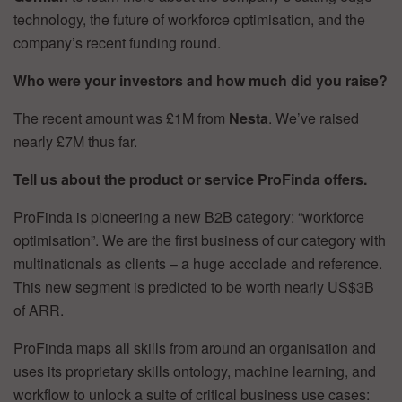
technology, the future of workforce optimisation, and the
company’s recent funding round.
Who were your investors and how much did you raise?
The recent amount was £1M from
Nesta
. We’ve raised
nearly £7M thus far.
Tell us about the product or service ProFinda offers.
ProFinda is pioneering a new B2B category: “workforce
optimisation”. We are the first business of our category with
multinationals as clients – a huge accolade and reference.
This new segment is predicted to be worth nearly US$3B
of ARR.
ProFinda maps all skills from around an organisation and
uses its proprietary skills ontology, machine learning, and
workflow to unlock a suite of critical business use cases: