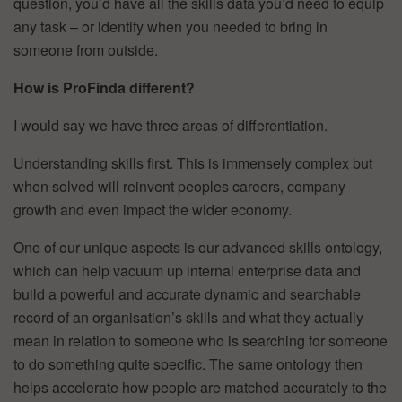
question, you’d have all the skills data you’d need to equip
any task – or identify when you needed to bring in
someone from outside.
How is ProFinda different?
I would say we have three areas of differentiation.
Understanding skills first. This is immensely complex but
when solved will reinvent peoples careers, company
growth and even impact the wider economy.
One of our unique aspects is our advanced skills ontology,
which can help vacuum up internal enterprise data and
build a powerful and accurate dynamic and searchable
record of an organisation’s skills and what they actually
mean in relation to someone who is searching for someone
to do something quite specific. The same ontology then
helps accelerate how people are matched accurately to the