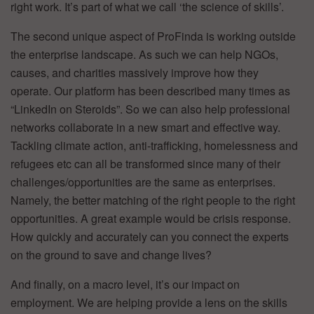
right work. It’s part of what we call ‘the science of skills’.
The second unique aspect of ProFinda is working outside
the enterprise landscape. As such we can help NGOs,
causes, and charities massively improve how they
operate. Our platform has been described many times as
“LinkedIn on Steroids”. So we can also help professional
networks collaborate in a new smart and effective way.
Tackling climate action, anti-trafficking, homelessness and
refugees etc can all be transformed since many of their
challenges/opportunities are the same as enterprises.
Namely, the better matching of the right people to the right
opportunities. A great example would be crisis response.
How quickly and accurately can you connect the experts
on the ground to save and change lives?
And finally, on a macro level, it’s our impact on
employment. We are helping provide a lens on the skills