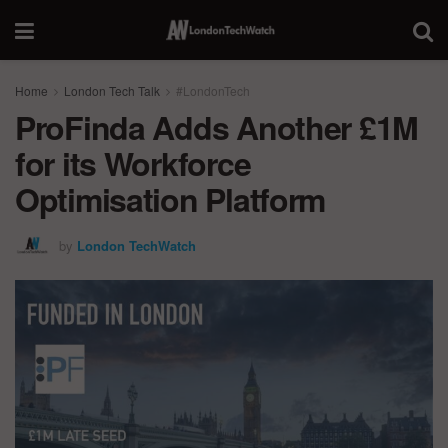
Home
London Tech Talk
#LondonTech
ProFinda Adds Another £1M
for its Workforce
Optimisation Platform
by
London TechWatch