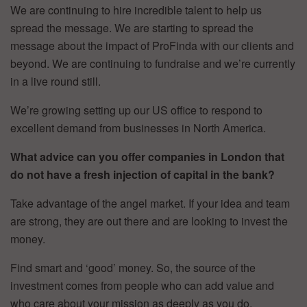
We are continuing to hire incredible talent to help us
spread the message. We are starting to spread the
message about the impact of ProFinda with our clients and
beyond. We are continuing to fundraise and we’re currently
in a live round still.
We’re growing setting up our US office to respond to
excellent demand from businesses in North America.
What advice can you offer companies in London that
do not have a fresh injection of capital in the bank?
Take advantage of the angel market. If your idea and team
are strong, they are out there and are looking to invest the
money.
Find smart and ‘good’ money. So, the source of the
investment comes from people who can add value and
who care about your mission as deeply as you do.