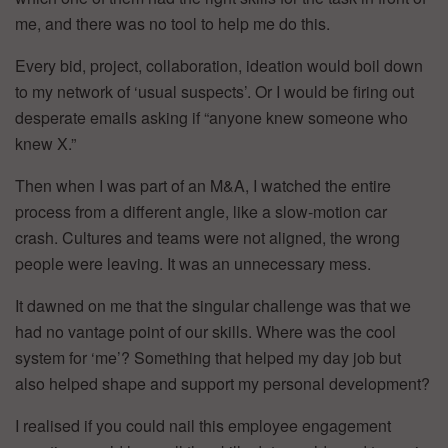
me, and there was no tool to help me do this.
Every bid, project, collaboration, ideation would boil down
to my network of ‘usual suspects’. Or I would be firing out
desperate emails asking if “anyone knew someone who
knew X.”
Then when I was part of an M&A, I watched the entire
process from a different angle, like a slow-motion car
crash. Cultures and teams were not aligned, the wrong
people were leaving. It was an unnecessary mess.
It dawned on me that the singular challenge was that we
had no vantage point of our skills. Where was the cool
system for ‘me’? Something that helped my day job but
also helped shape and support my personal development?
I realised if you could nail this employee engagement