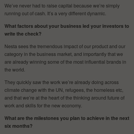
We’ve never had to raise capital because we’re simply
running out of cash. It’s a very different dynamic.
What factors about your business led your investors to
write the check?
Nesta sees the tremendous impact of our product and our
category in the business market, and importantly that we
are already winning some of the most influential brands in
the world.
They quickly saw the work we’re already doing across
climate change with the UN, refugees, the homeless etc,
and that we’re at the heart of the thinking around future of
work and skills for the new economy.
What are the milestones you plan to achieve in the next
six months?