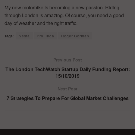
My new motorbike is becoming a new passion. Riding
through London is amazing. Of course, you need a good
day of weather and the right traffic.
Tags:
Nesta
ProFinda
Roger Gorman
Previous Post
The London TechWatch Startup Daily Funding Report:
15/10/2019
Next Post
7 Strategies To Prepare For Global Market Challenges