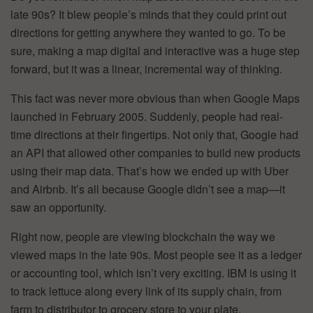
late 90s? It blew people’s minds that they could print out
directions for getting anywhere they wanted to go. To be
sure, making a map digital and interactive was a huge step
forward, but it was a linear, incremental way of thinking.
This fact was never more obvious than when Google Maps
launched in February 2005. Suddenly, people had real-
time directions at their fingertips. Not only that, Google had
an API that allowed other companies to build new products
using their map data. That’s how we ended up with Uber
and Airbnb. It’s all because Google didn’t see a map—it
saw an opportunity.
Right now, people are viewing blockchain the way we
viewed maps in the late 90s. Most people see it as a ledger
or accounting tool, which isn’t very exciting. IBM is using it
to track lettuce along every link of its supply chain, from
farm to distributor to grocery store to your plate.