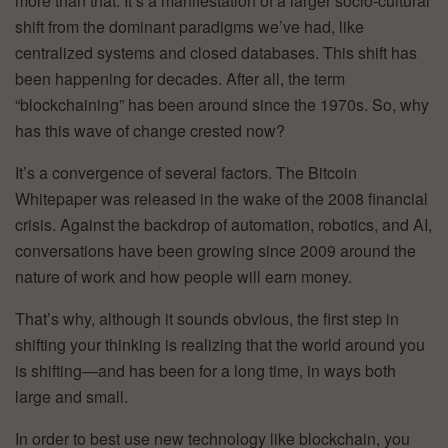
more than that. It’s a manifestation of a larger socio-cultural
shift from the dominant paradigms we’ve had, like
centralized systems and closed databases. This shift has
been happening for decades. After all, the term
“blockchaining” has been around since the 1970s. So, why
has this wave of change crested now?
It’s a convergence of several factors. The Bitcoin
Whitepaper was released in the wake of the 2008 financial
crisis. Against the backdrop of automation, robotics, and AI,
conversations have been growing since 2009 around the
nature of work and how people will earn money.
That’s why, although it sounds obvious, the first step in
shifting your thinking is realizing that the world around you
is shifting—and has been for a long time, in ways both
large and small.
In order to best use new technology like blockchain, you