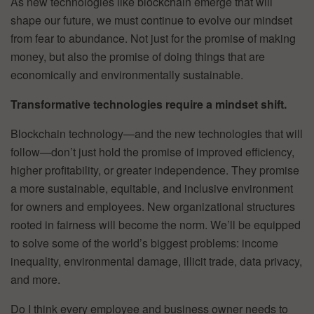
As new technologies like blockchain emerge that will
shape our future, we must continue to evolve our mindset
from fear to abundance. Not just for the promise of making
money, but also the promise of doing things that are
economically and environmentally sustainable.
Transformative technologies require a mindset shift.
Blockchain technology—and the new technologies that will
follow—don’t just hold the promise of improved efficiency,
higher profitability, or greater independence. They promise
a more sustainable, equitable, and inclusive environment
for owners and employees. New organizational structures
rooted in fairness will become the norm. We’ll be equipped
to solve some of the world’s biggest problems: income
inequality, environmental damage, illicit trade, data privacy,
and more.
Do I think every employee and business owner needs to