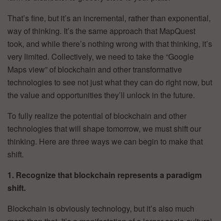
That’s fine, but it’s an incremental, rather than exponential,
way of thinking. It’s the same approach that MapQuest
took, and while there’s nothing wrong with that thinking, it’s
very limited. Collectively, we need to take the “Google
Maps view” of blockchain and other transformative
technologies to see not just what they can do right now, but
the value and opportunities they’ll unlock in the future.
To fully realize the potential of blockchain and other
technologies that will shape tomorrow, we must shift our
thinking. Here are three ways we can begin to make that
shift.
1. Recognize that blockchain represents a paradigm
shift.
Blockchain is obviously technology, but it’s also much