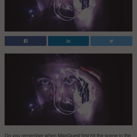
Do you remember when MapQuest first hit the scene in the