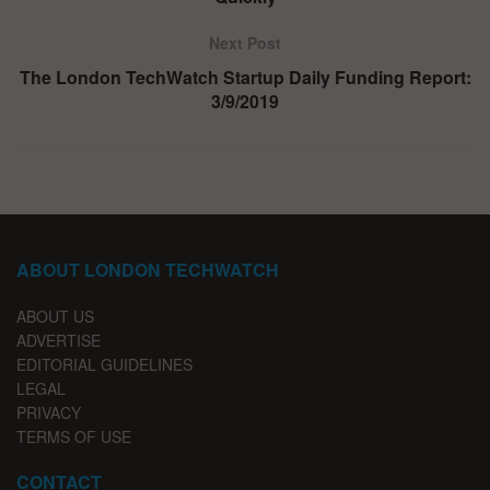
Next Post
The London TechWatch Startup Daily Funding Report:
3/9/2019
ABOUT LONDON TECHWATCH
ABOUT US
ADVERTISE
EDITORIAL GUIDELINES
LEGAL
PRIVACY
TERMS OF USE
CONTACT