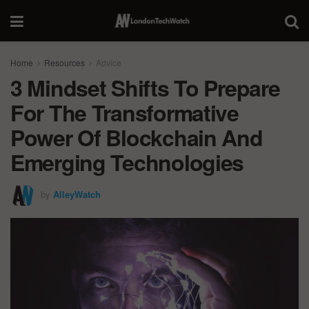
Home
Resources
Advice
3 Mindset Shifts To Prepare
For The Transformative
Power Of Blockchain And
Emerging Technologies
by
AlleyWatch