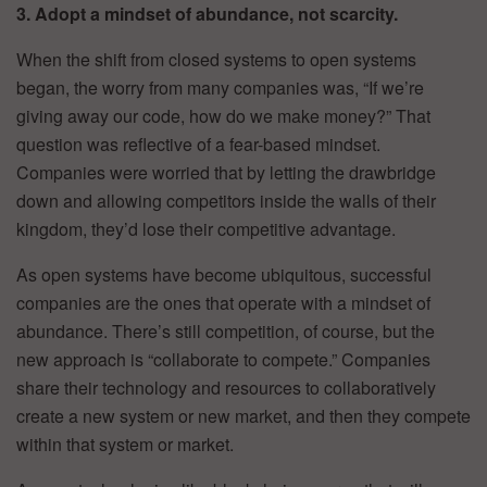
3. Adopt a mindset of abundance, not scarcity.
When the shift from closed systems to open systems
began, the worry from many companies was, “If we’re
giving away our code, how do we make money?” That
question was reflective of a fear-based mindset.
Companies were worried that by letting the drawbridge
down and allowing competitors inside the walls of their
kingdom, they’d lose their competitive advantage.
As open systems have become ubiquitous, successful
companies are the ones that operate with a mindset of
abundance. There’s still competition, of course, but the
new approach is “collaborate to compete.” Companies
share their technology and resources to collaboratively
create a new system or new market, and then they compete
within that system or market.