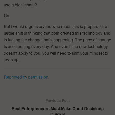
use a blockchain?
No.
But I would urge everyone who reads this to prepare for a
larger shift in thinking that both created this technology and
is fueling the change that’s happening. The pace of change
is accelerating every day. And even if the new technology
doesn’t apply to you, you will need to shift your mindset to
keep up.
Reprinted by permission
.
Previous Post
Real Entrepreneurs Must Make Good Decisions
Quickly