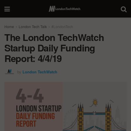
Home
London Tech Talk
#LondonTech
The London TechWatch
Startup Daily Funding
Report: 4/4/19
by
London TechWatch