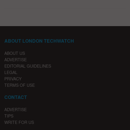
ABOUT LONDON TECHWATCH
ABOUT US
ADVERTISE
EDITORIAL GUIDELINES
LEGAL
PRIVACY
TERMS OF USE
CONTACT
ADVERTISE
TIPS
WRITE FOR US