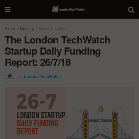
Home
Funding
Funded in London
The London TechWatch
Startup Daily Funding
Report: 26/7/18
by
London TechWatch