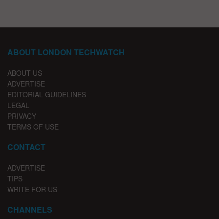
ABOUT LONDON TECHWATCH
ABOUT US
ADVERTISE
EDITORIAL GUIDELINES
LEGAL
PRIVACY
TERMS OF USE
CONTACT
ADVERTISE
TIPS
WRITE FOR US
CHANNELS