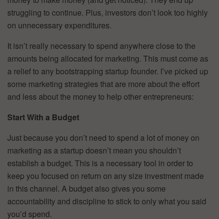
struggling to continue. Plus, investors don’t look too highly
on unnecessary expenditures.
It isn’t really necessary to spend anywhere close to the
amounts being allocated for marketing. This must come as
a relief to any bootstrapping startup founder. I’ve picked up
some marketing strategies that are more about the effort
and less about the money to help other entrepreneurs:
Start With a Budget
Just because you don’t need to spend a lot of money on
marketing as a startup doesn’t mean you shouldn’t
establish a budget. This is a necessary tool in order to
keep you focused on return on any size investment made
in this channel. A budget also gives you some
accountability and discipline to stick to only what you said
you’d spend.