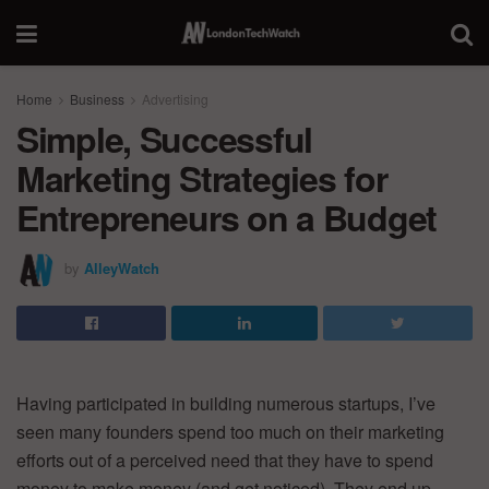
Home
Business
Advertising
Simple, Successful
Marketing Strategies for
Entrepreneurs on a Budget
by
AlleyWatch
Having participated in building numerous startups, I’ve
seen many founders spend too much on their marketing
efforts out of a perceived need that they have to spend
money to make money (and get noticed). They end up