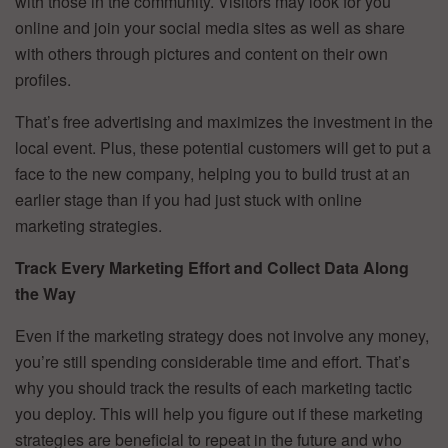
with those in the community. Visitors may look for you
online and join your social media sites as well as share
with others through pictures and content on their own
profiles.
That’s free advertising and maximizes the investment in the
local event. Plus, these potential customers will get to put a
face to the new company, helping you to build trust at an
earlier stage than if you had just stuck with online
marketing strategies.
Track Every Marketing Effort and Collect Data Along
the Way
Even if the marketing strategy does not involve any money,
you’re still spending considerable time and effort. That’s
why you should track the results of each marketing tactic
you deploy. This will help you figure out if these marketing
strategies are beneficial to repeat in the future and who