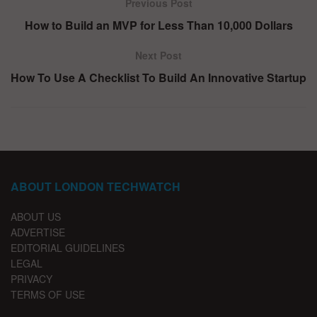
Previous Post
How to Build an MVP for Less Than 10,000 Dollars
Next Post
How To Use A Checklist To Build An Innovative Startup
ABOUT LONDON TECHWATCH
ABOUT US
ADVERTISE
EDITORIAL GUIDELINES
LEGAL
PRIVACY
TERMS OF USE