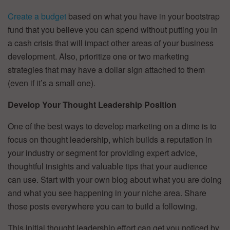
Create a budget
based on what you have in your bootstrap
fund that you believe you can spend without putting you in
a cash crisis that will impact other areas of your business
development. Also, prioritize one or two marketing
strategies that may have a dollar sign attached to them
(even if it’s a small one).
Develop Your Thought Leadership Position
One of the best ways to develop marketing on a dime is to
focus on thought leadership, which builds a reputation in
your industry or segment for providing expert advice,
thoughtful insights and valuable tips that your audience
can use. Start with your own blog about what you are doing
and what you see happening in your niche area. Share
those posts everywhere you can to build a following.
This initial thought leadership effort can get you noticed by