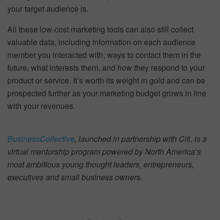
your target audience is.
All these low-cost marketing tools can also still collect
valuable data, including information on each audience
member you interacted with, ways to contact them in the
future, what interests them, and how they respond to your
product or service. It’s worth its weight in gold and can be
prospected further as your marketing budget grows in line
with your revenues.
BusinessCollective
, launched in partnership with Citi, is a
virtual mentorship program powered by North America’s
most ambitious young thought leaders, entrepreneurs,
executives and small business owners.