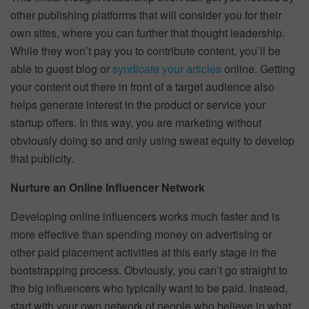
other publishing platforms that will consider you for their
own sites, where you can further that thought leadership.
While they won’t pay you to contribute content, you’ll be
able to guest blog or
syndicate your articles
online. Getting
your content out there in front of a target audience also
helps generate interest in the product or service your
startup offers. In this way, you are marketing without
obviously doing so and only using sweat equity to develop
that publicity.
Nurture an Online Influencer Network
Developing online influencers works much faster and is
more effective than spending money on advertising or
other paid placement activities at this early stage in the
bootstrapping process. Obviously, you can’t go straight to
the big influencers who typically want to be paid. Instead,
start with your own network of people who believe in what